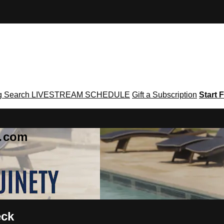
g
Search
LIVESTREAM SCHEDULE
Gift a Subscription
Start F
g․com
eck