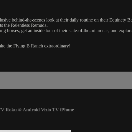
lusive behind-the-scenes look at their daily routine on their Equinet
hts the Relentless Remuda.
ng horses, get an inside tour of their state-of-the-art arenas, and explor
ake the Flying B Ranch extraordinary!
TV
Roku
®
Android
Vizio TV
iPhone