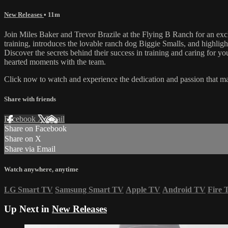
New Releases
• 11m
Join Miles Baker and Trevor Brazile at the Flying B Ranch for an exc
training, introduces the lovable ranch dog Biggie Smalls, and highlig
Discover the secrets behind their success in training and caring for you
hearted moments with the team.
Click now to watch and experience the dedication and passion that m
Share with friends
Facebook
X
Email
Share on Facebook
Share on X
Share via Email
Watch anywhere, anytime
LG Smart TV
Samsung Smart TV
Apple TV
Android TV
Fire 
Up Next in
New Releases