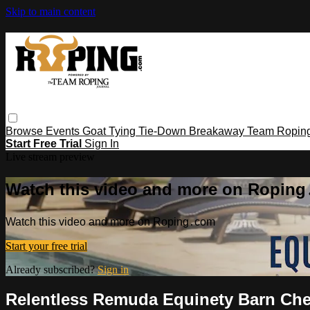
Skip to main content
Browse
Events
Goat Tying
Tie-Down
Breakaway
Team Ropin
Start Free Trial
Sign In
Live stream preview
Watch this video and more on Ropin
Watch this video and more on Roping․com
Start your free trial
Already subscribed?
Sign in
Relentless Remuda Equinety Barn Ch