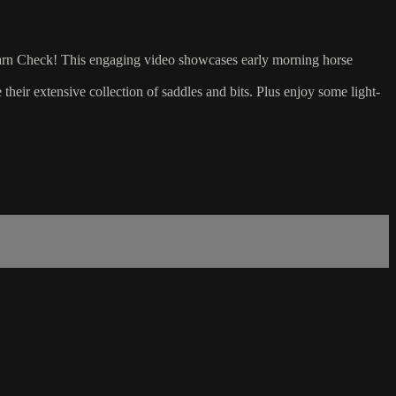
y Barn Check! This engaging video showcases early morning horse
e their extensive collection of saddles and bits. Plus enjoy some light-