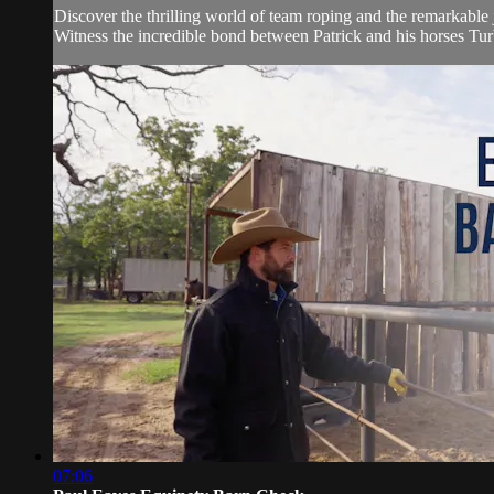
Discover the thrilling world of team roping and the remarkable 
Witness the incredible bond between Patrick and his horses Tur
07:06