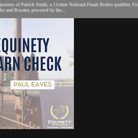
journey of Patrick Smith, a 13-time National Finals Rodeo qualifier. Fo
bo and Rooster, powered by the...