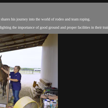
shares his journey into the world of rodeo and team roping.
ghting the importance of good ground and proper facilities in their tr