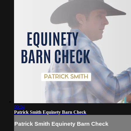
09:04
Patrick Smith Equinety Barn Check
Patrick Smith Equinety Barn Check