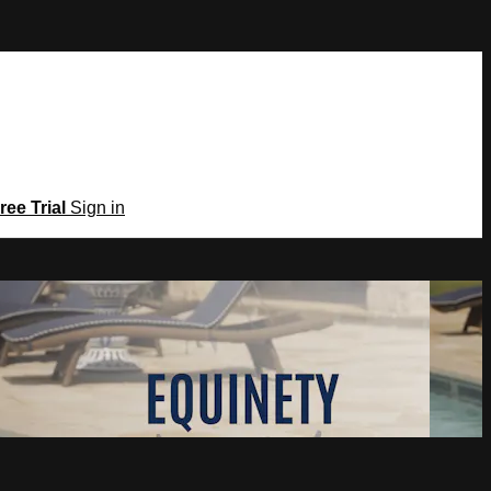
ree Trial
Sign in