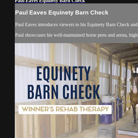
Paul Eaves Equinety Barn Check
Paul Eaves Equinety Barn Check
Paul Eaves introduces viewers to his Equinety Barn Check and 
Paul showcases his well-maintained horse pens and arena, highli