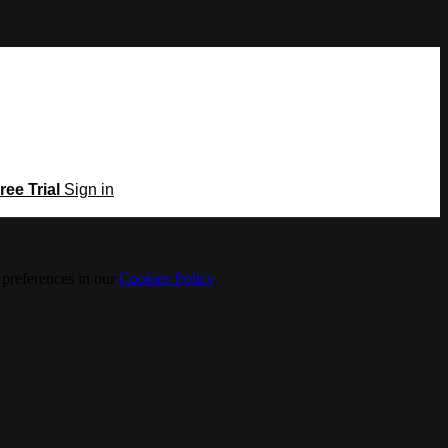
ree Trial
Sign in
 preferences in our
Cookies Policy
.