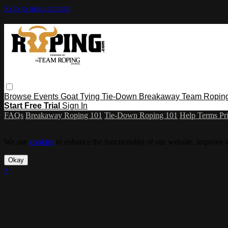
Skip to main content
Browse
Events
Goat Tying
Tie-Down
Breakaway
Team Ropin
Start Free Trial
Sign In
FAQs
Breakaway Roping 101
Tie-Down Roping 101
Help
Terms
Pr
We use
cookies
to enhance the functionality of our website, improve s
Okay
×