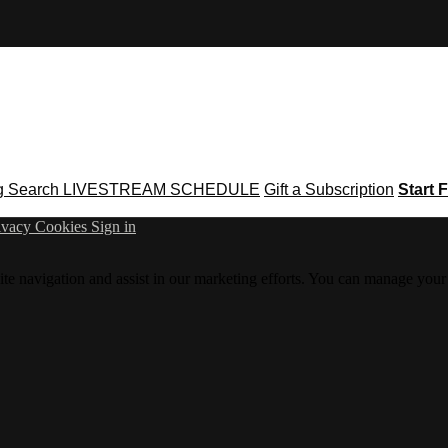
g
Search
LIVESTREAM SCHEDULE
Gift a Subscription
Start F
ivacy
Cookies
Sign in
ite navigation and assist in our marketing efforts. You can manage your