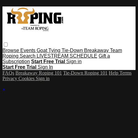
Browse
Events
Goat Tying
Tie-Down
Breakaway
Team
Roping
Search
LIVESTREAM SCHEDULE
Gift a
Subscription
Start Free Trial
Sign in
Start Free Trial
Sign In
FAQs
Breakaway Roping 101
Tie-Down Roping 101
Help
Terms
Privacy
Cookies
Sign in
×