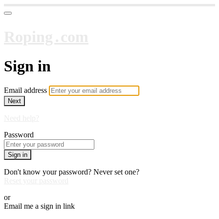
Roping․com
Sign in
Email address
Next
Need help?
Password
Sign in
Don't know your password? Never set one?
Reset your password
or
Email me a sign in link