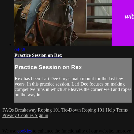
04:36
Practice Session on Rex
Practice Session on Rex
Rex has been Lari Dee Guy's main mount for the last few
years. In this practice session, Lari Dee focuses on making
competitve runs in which she leaves the corner well and ropes
on the way in.
FAQs
Breakaway Roping 101
Tie-Down Roping 101
Help
Terms
Privacy
Cookies
Sign in
We use
cookies
to enhance the functionality of our website, improve