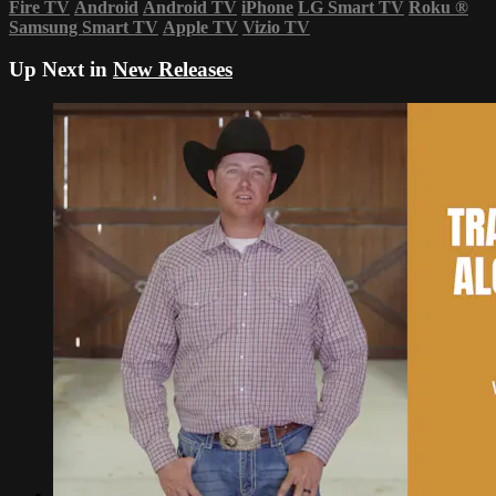
Fire TV
Android
Android TV
iPhone
LG Smart TV
Roku
®
Samsung Smart TV
Apple TV
Vizio TV
Up Next in
New Releases