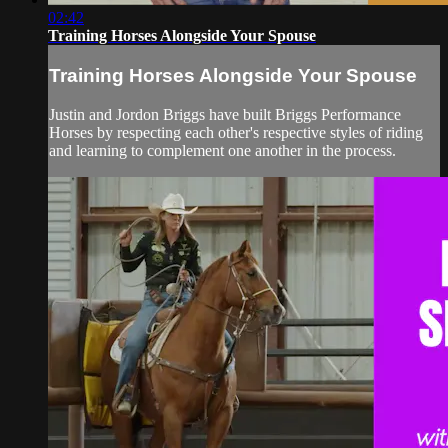
02:42
Training Horses Alongside Your Spouse
Training Horses Alongside Your Spouse
Justin and Jordon Briggs have built Briggs Performance
Horses by respecting each other's respective styles of riding
and learning to complement one another in the process.