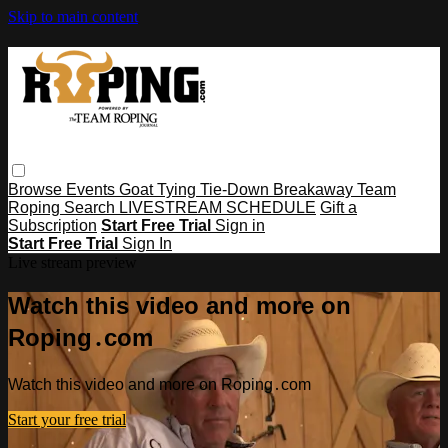
Skip to main content
Browse
Events
Goat Tying
Tie-Down
Breakaway
Team
Roping
Search
LIVESTREAM SCHEDULE
Gift a
Subscription
Start Free Trial
Sign in
Start Free Trial
Sign In
Live stream preview
Watch this video and more on
Roping․com
Watch this video and more on Roping․com
Start your free trial