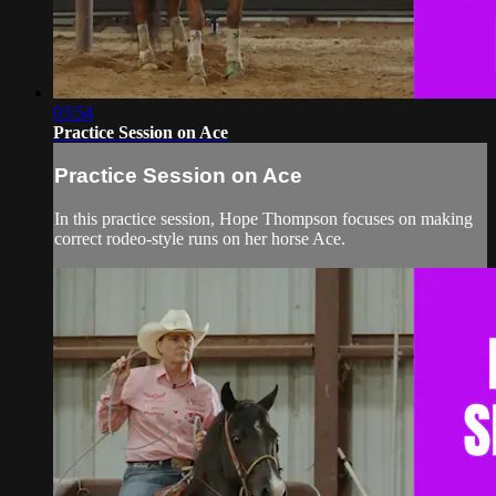
03:54
Practice Session on Ace
Practice Session on Ace
In this practice session, Hope Thompson focuses on making
correct rodeo-style runs on her horse Ace.