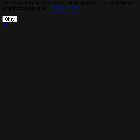
site navigation and assist in our marketing efforts. You can manage
your preferences in our
Cookies Policy
.
Okay
×