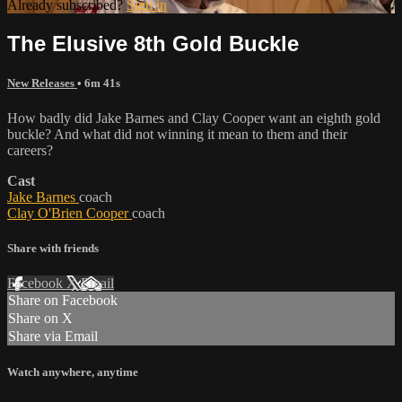
Already subscribed?
Sign in
The Elusive 8th Gold Buckle
New Releases
• 6m 41s
How badly did Jake Barnes and Clay Cooper want an eighth gold
buckle? And what did not winning it mean to them and their
careers?
Cast
Jake Barnes
coach
Clay O'Brien Cooper
coach
Share with friends
Facebook
X
Email
Share on Facebook
Share on X
Share via Email
Watch anywhere, anytime