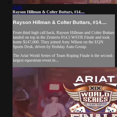
15:45
Rayson Hillman & Colter Buttars, #14....
Rayson Hillman & Colter Buttars, #14....
From third high call back, Rayson Hillman and Colter Buttars
landed on top in the Zesterra #14.5 WSTR Finale and took
home $147,000. They joined Amy Wilson on the EQN
Sports Desk, driven by Holiday Auto Group.
The Ariat World Series of Team Roping Finale is the second-
largest equestrian event in...