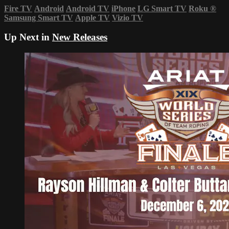
Fire TV
Android
Android TV
iPhone
LG Smart TV
Roku
®
Samsung Smart TV
Apple TV
Vizio TV
Up Next in
New Releases