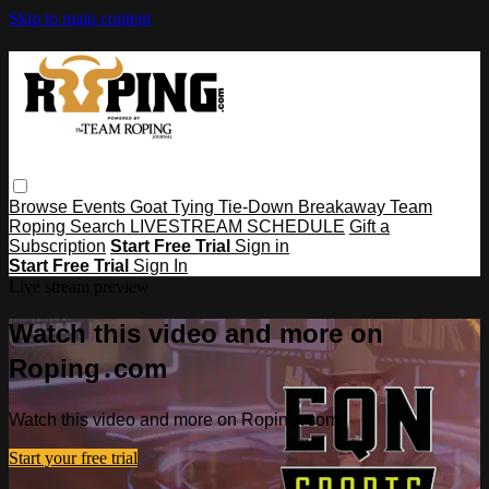
Skip to main content
Browse
Events
Goat Tying
Tie-Down
Breakaway
Team
Roping
Search
LIVESTREAM SCHEDULE
Gift a
Subscription
Start Free Trial
Sign in
Start Free Trial
Sign In
Live stream preview
Watch this video and more on
Roping․com
Watch this video and more on Roping․com
Start your free trial