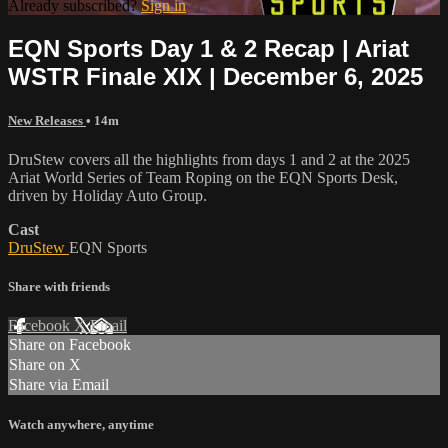
Already subscribed?
Sign in
EQN Sports Day 1 & 2 Recap | Ariat
WSTR Finale XIX | December 6, 2025
New Releases
• 14m
DruStew covers all the highlights from days 1 and 2 at the 2025
Ariat World Series of Team Roping on the EQN Sports Desk,
driven by Holiday Auto Group.
Cast
DruStew
EQN Sports
Share with friends
Facebook
X
Email
Share on Facebook
Share on X
Share via Email
Watch anywhere, anytime