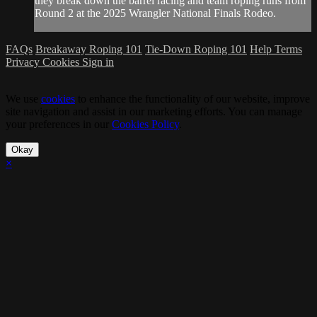
they break down the barrel racing and team roping runs from
Round 2 at the 2025 Wrangler National Finals Rodeo.
FAQs
Breakaway Roping 101
Tie-Down Roping 101
Help
Terms
Privacy
Cookies
Sign in
We use
cookies
to enhance the functionality of our website, improve
site navigation and assist in our marketing efforts. You can manage
your preferences in our
Cookies Policy
.
Okay
×