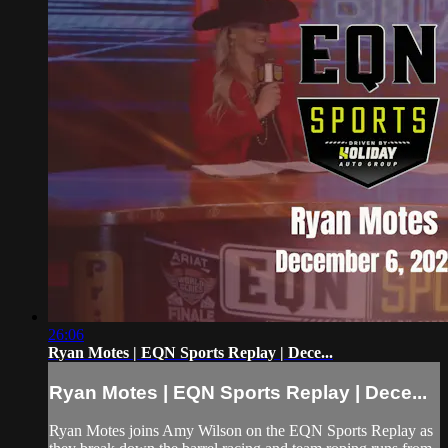
26:06
Ryan Motes | EQN Sports Replay | Dece...
Ryan Motes | EQN Sports Replay | Dece...
Ryan Motes joins Amy Wilson on the EQN Sports Replay as