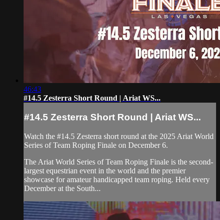
46:43
#14.5 Zesterra Short Round | Ariat WS...
#14.5 Zesterra Short Round | Ariat WS...
Watch the #14.5 Zesterra short round at the 2025 Ariat World
Series of Team Roping Finale on December 6.
The Ariat World Series of Team Roping Finale is the second-
largest equestrian event in the world and the premier
showcase for amateur handicapped team roping. Held every
December at the South...