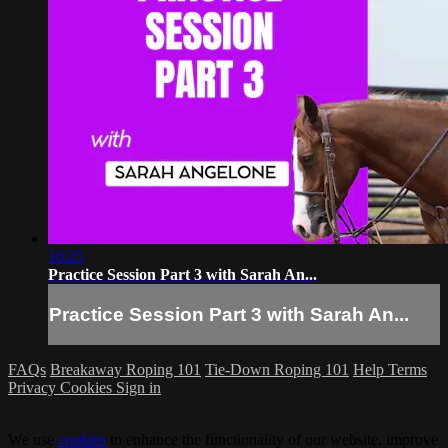
10:25
Practice Session Part 3 with Sarah An...
Practice Session Part 3 with Sarah An...
FAQs
Breakaway Roping 101
Tie-Down Roping 101
Help
Terms
Privacy
Cookies
Sign in
We use
cookies
to enhance the functionality of our website, improve