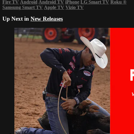
Fire TV
Android
Android TV
iPhone
LG Smart TV
Roku
®
Samsung Smart TV
Apple TV
Vizio TV
Up Next in
New Releases