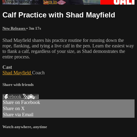
Already subscribed?
Sign in
Calf Practice with Shad Mayfield
New Releases
• 3m 17s
Shad Mayfield shares his practice routine for running down the
rope, flanking, and tying a live calf in the pen. Learn the easiest way
to flank a calf, regardless of your size, as Shad demonstrates the
entire process.
Cast
Shad Mayfield
Coach
Share with friends
Facebook
X
Email
Share on Facebook
Share on X
Share via Email
Watch anywhere, anytime