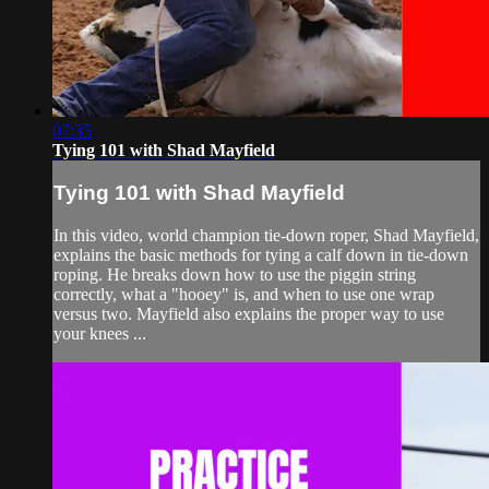
07:35
Tying 101 with Shad Mayfield
Tying 101 with Shad Mayfield
In this video, world champion tie-down roper, Shad Mayfield,
explains the basic methods for tying a calf down in tie-down
roping. He breaks down how to use the piggin string
correctly, what a "hooey" is, and when to use one wrap
versus two. Mayfield also explains the proper way to use
your knees ...