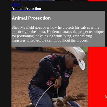
01:50
Animal Protection
Animal Protection
Shad Mayfield goes over how he protects his calves while
practicing in the arena. He demonstrates the proper technique
for positioning the calf's leg while tying, emphasizing
measures to protect the calf throughout the process.