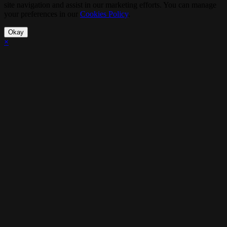
site navigation and assist in our marketing efforts. You can manage
your preferences in our
Cookies Policy
.
Okay
×