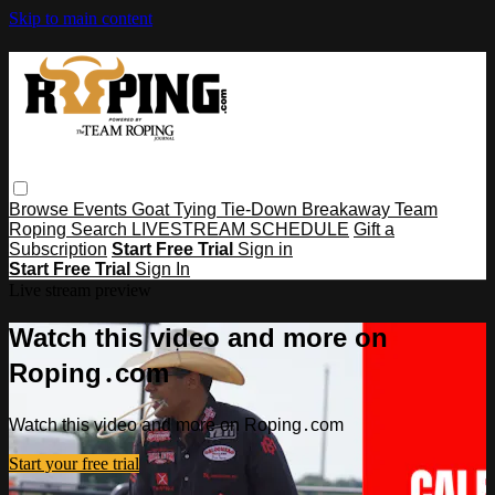
Skip to main content
Browse
Events
Goat Tying
Tie-Down
Breakaway
Team
Roping
Search
LIVESTREAM SCHEDULE
Gift a
Subscription
Start Free Trial
Sign in
Start Free Trial
Sign In
Live stream preview
Watch this video and more on
Roping․com
Watch this video and more on Roping․com
Start your free trial