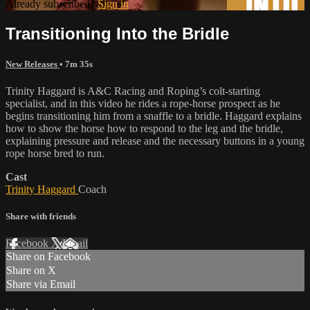
Already subscribed?
Sign in
Transitioning Into the Bridle
New Releases
• 7m 35s
Trinity Haggard is A&C Racing and Roping’s colt-starting
specialist, and in this video he rides a rope-horse prospect as he
begins transitioning him from a snaffle to a bridle. Haggard explains
how to show the horse how to respond to the leg and the bridle,
explaining pressure and release and the necessary buttons in a young
rope horse bred to run.
Cast
Trinity Haggard
Coach
Share with friends
Facebook
X
Email
Share on Facebook
Share on X
Share via Email