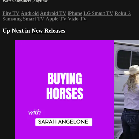
Watch anywhere, anytime
Fire TV
Android
Android TV
iPhone
LG Smart TV
Roku
®
Samsung Smart TV
Apple TV
Vizio TV
Up Next in
New Releases