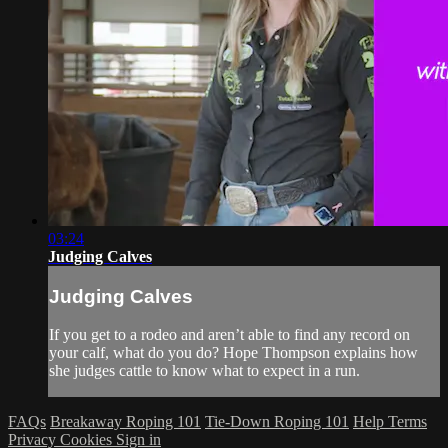
03:24
Judging Calves
Judging Calves
If you get to a rodeo and aren’t able to find any record on
your calf, what do you do? Hope Thompson explains how
she judges cattle to know what to expect in a run.
FAQs
Breakaway Roping 101
Tie-Down Roping 101
Help
Terms
Privacy
Cookies
Sign in