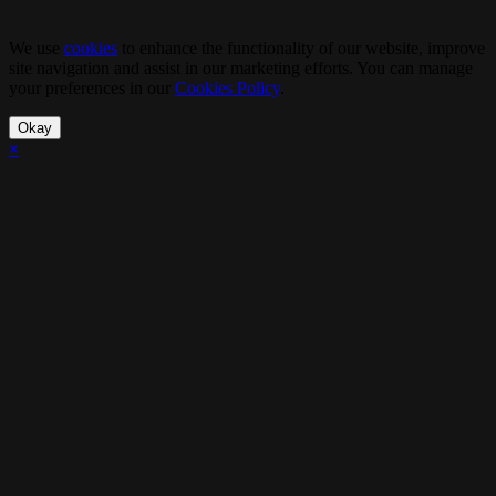
We use
cookies
to enhance the functionality of our website, improve
site navigation and assist in our marketing efforts. You can manage
your preferences in our
Cookies Policy
.
Okay
×