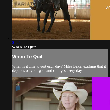
04:25
When To Quit
When To Quit
When is it time to quit each day? Miles Baker explains that it
depends on your goal and changes every day.