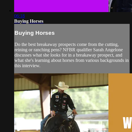
06:18
Buying Horses
Buying Horses
Do the best breakaway prospects come from the cutting,
reining or ranching pens? NFBR qualifier Sarah Angelone
discusses what she looks for in a breakaway prospect, and
what she's learning about horses from various backgrounds in
this interview.