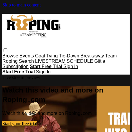
Skip to main content
Browse
Events
Goat Tying
Tie-Down
Breakaway
Team
Roping
Search
LIVESTREAM SCHEDULE
Gift a
Subscription
Start Free Trial
Sign in
Start Free Trial
Sign In
Live stream preview
Watch this video and more on
Roping․com
Watch this video and more on Roping․com
Start your free trial