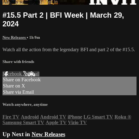
Already subscribed?
Sign in
#15.5 Part 2 | BFI Week | March 29,
2024
New Releases
• 1h 9m
Watch all the action from the legendary BFI and part 2 of the #15.5.
Share with friends
Facebook
X
Email
Share on Facebook
Share on X
Share via Email
Watch anywhere, anytime
Fire TV
Android
Android TV
iPhone
LG Smart TV
Roku
®
Samsung Smart TV
Apple TV
Vizio TV
Up Next in
New Releases