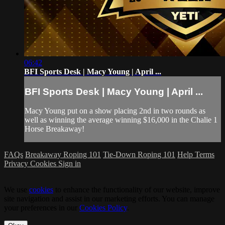
06:42
BFI Sports Desk | Macy Young | April ...
BFI Sports Desk | Macy Young | April ...
Macy Young put on a show placing 2nd in two rounds as
well as winning the average winning $16,000 in the Chalie 1
Horse Breakaway!
FAQs
Breakaway Roping 101
Tie-Down Roping 101
Help
Terms
Privacy
Cookies
Sign in
We use
cookies
to enhance the functionality of our website, improve
site navigation and assist in our marketing efforts. You can manage
your preferences in our
Cookies Policy
.