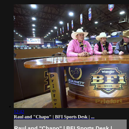
12:42
Raul and "Chapo" | BFI Sports Desk | ...
Raul and "Chapo" | BFI Sports Desk | ...