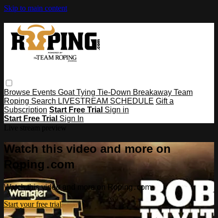
Skip to main content
Browse
Events
Goat Tying
Tie-Down
Breakaway
Team
Roping
Search
LIVESTREAM SCHEDULE
Gift a
Subscription
Start Free Trial
Sign in
Start Free Trial
Sign In
Live stream preview
Watch this video and more on
Roping․com
Watch this video and more on Roping․com
Start your free trial