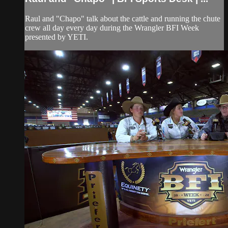
Raul and "Chapo" talk about the cattle and running the chute
crew all day every day during the Wrangler BFI Week
presented by YETI.