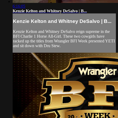
6:16:05
Kenzie Kelton and Whitney DeSalvo | B...
Kenzie Kelton and Whitney DeSalvo | B...
Kenzie Kelton and Whitney DeSalvo reign supreme in the
BFI Charlie 1 Horse All-Girl. These two cowgirls have
racked up the titles from Wrangler BFI Week presented YETI
and sit down with Dru Stew.