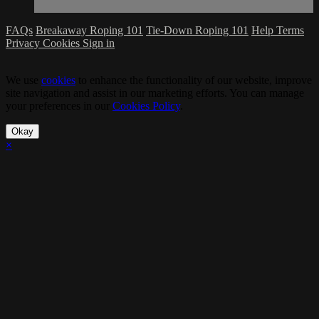
FAQs
Breakaway Roping 101
Tie-Down Roping 101
Help
Terms
Privacy
Cookies
Sign in
We use
cookies
to enhance the functionality of our website, improve
site navigation and assist in our marketing efforts. You can manage
your preferences in our
Cookies Policy
.
Okay
×