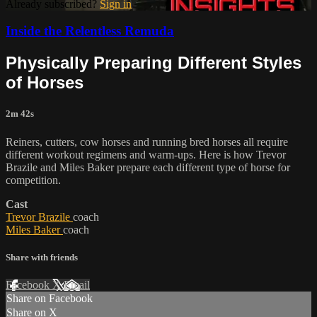
Already subscribed?
Sign in
Inside the Relentless Remuda
Physically Preparing Different Styles
of Horses
2m 42s
Reiners, cutters, cow horses and running bred horses all require
different workout regimens and warm-ups. Here is how Trevor
Brazile and Miles Baker prepare each different type of horse for
competition.
Cast
Trevor Brazile
coach
Miles Baker
coach
Share with friends
Facebook
X
Email
Share on Facebook
Share on X