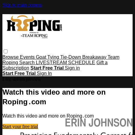
Skip to main content
Browse
Events
Goat Tying
Tie-Down
Breakaway
Team
Roping
Search
LIVESTREAM SCHEDULE
Gift a
Subscription
Start Free Trial
Sign in
Start Free Trial
Sign In
Live stream preview
Watch this video and more on
Roping․com
Watch this video and more on Roping․com
Start your free trial