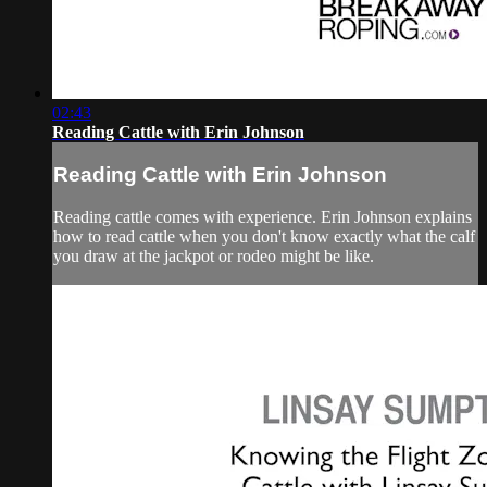
02:43
Reading Cattle with Erin Johnson
Reading Cattle with Erin Johnson
Reading cattle comes with experience. Erin Johnson explains
how to read cattle when you don't know exactly what the calf
you draw at the jackpot or rodeo might be like.