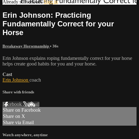
Already subscribed?
Sign in
Erin Johnson: Practicing
Fundamentally Correct for your
Horse
Breakaway Horsemanship
• 36s
Erin Johnson explains roping fundamentally correct for your horse
helps create good habits for you and your horse.
Cast
Erin Johnson
coach
Share with friends
Facebook
X
Email
Share on Facebook
Share on X
Share via Email
Watch anywhere, anytime