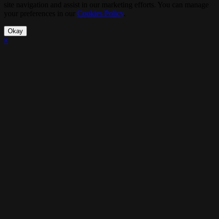
site navigation and assist in our marketing efforts. You can manage
your preferences in our
Cookies Policy
.
Okay
×