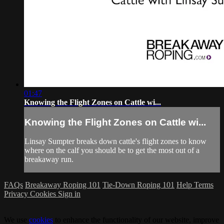
01:47
Knowing the Flight Zones on Cattle wi...
Knowing the Flight Zones on Cattle wi...
Linsay Sumpter breaks down cattle's flight zones to know
where on the calf you should be to get the most out of a
breakaway run.
FAQs
Breakaway Roping 101
Tie-Down Roping 101
Help
Terms
Privacy
Cookies
Sign in
We use
cookies
to enhance the functionality of our website, improve