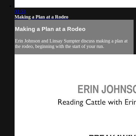
01:53
Making a Plan at a Rodeo
Making a Plan at a Rodeo
Erin Johnson and Linsay Sumpter discuss making a plan at
the rodeo, beginning with the start of your run.