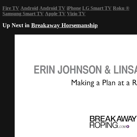
Fire TV
Android
Android TV
iPhone
LG Smart TV
Roku
®
Samsung Smart TV
Apple TV
Vizio TV
Up Next in
Breakaway Horsemanship