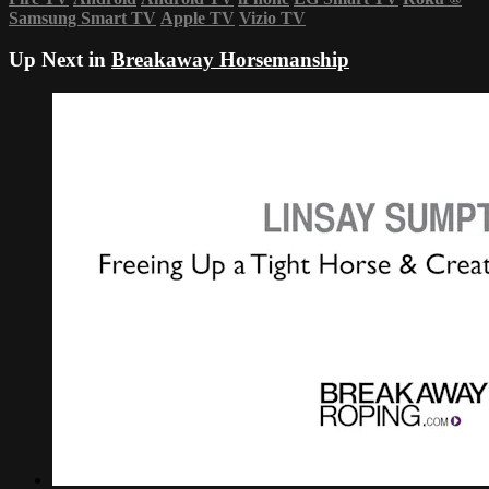
Samsung Smart TV
Apple TV
Vizio TV
Up Next in
Breakaway Horsemanship