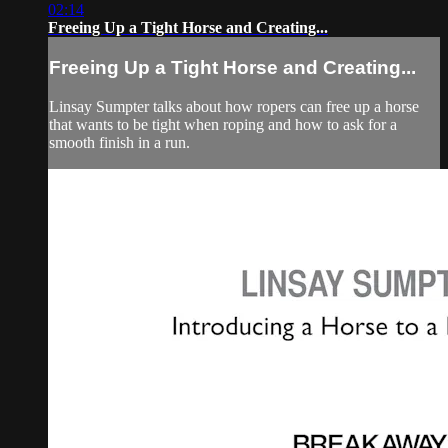
02:14
Freeing Up a Tight Horse and Creating...
Freeing Up a Tight Horse and Creating...
Linsay Sumpter talks about how ropers can free up a horse
that wants to be tight when roping and how to ask for a
smooth finish in a run.