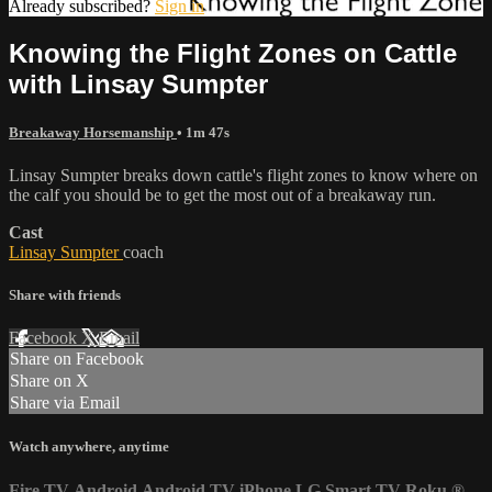
Already subscribed?
Sign in
Knowing the Flight Zones on Cattle
with Linsay Sumpter
Breakaway Horsemanship
• 1m 47s
Linsay Sumpter breaks down cattle's flight zones to know where on
the calf you should be to get the most out of a breakaway run.
Cast
Linsay Sumpter
coach
Share with friends
Facebook
X
Email
Share on Facebook
Share on X
Share via Email
Watch anywhere, anytime
Fire TV
Android
Android TV
iPhone
LG Smart TV
Roku
®