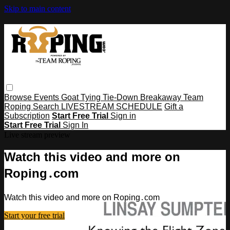
Skip to main content
Browse
Events
Goat Tying
Tie-Down
Breakaway
Team
Roping
Search
LIVESTREAM SCHEDULE
Gift a
Subscription
Start Free Trial
Sign in
Start Free Trial
Sign In
Live stream preview
Watch this video and more on
Roping․com
Watch this video and more on Roping․com
Start your free trial