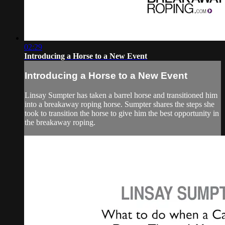
02:29
Introducing a Horse to a New Event
Introducing a Horse to a New Event
Linsay Sumpter has taken a barrel horse and transitioned him
into a breakaway roping horse. Sumpter shares the steps she
took to transition the horse to give him the best opportunity in
the breakaway roping.