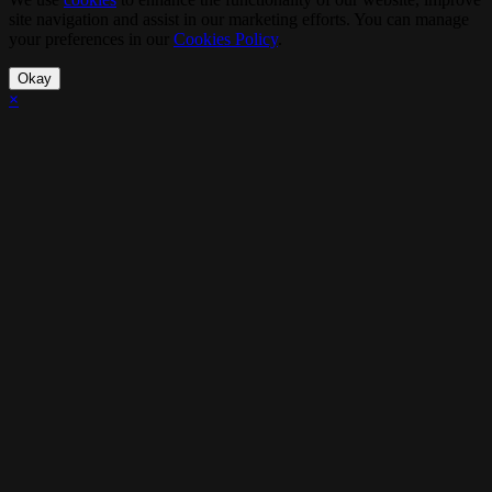
site navigation and assist in our marketing efforts. You can manage
your preferences in our
Cookies Policy
.
Okay
×