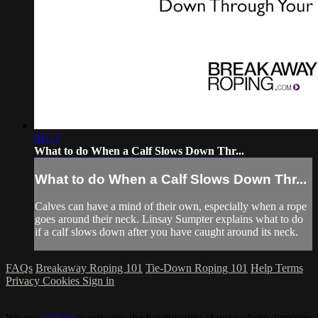
01:12
What to do When a Calf Slows Down Thr...
What to do When a Calf Slows Down Thr...
Calves can have a mind of their own, especially when a rope
goes around their neck. Linsay Sumpter explains what to do
if a calf slows down after you have caught around its neck.
FAQs
Breakaway Roping 101
Tie-Down Roping 101
Help
Terms
Privacy
Cookies
Sign in
We use
cookies
to enhance the functionality of our website, improve