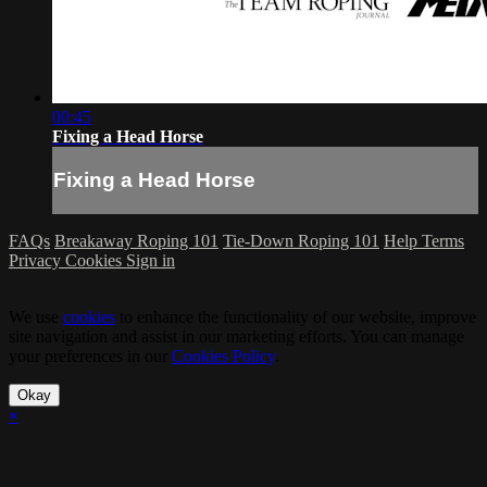
00:45
Fixing a Head Horse
Fixing a Head Horse
FAQs
Breakaway Roping 101
Tie-Down Roping 101
Help
Terms
Privacy
Cookies
Sign in
We use
cookies
to enhance the functionality of our website, improve
site navigation and assist in our marketing efforts. You can manage
your preferences in our
Cookies Policy
.
Okay
×