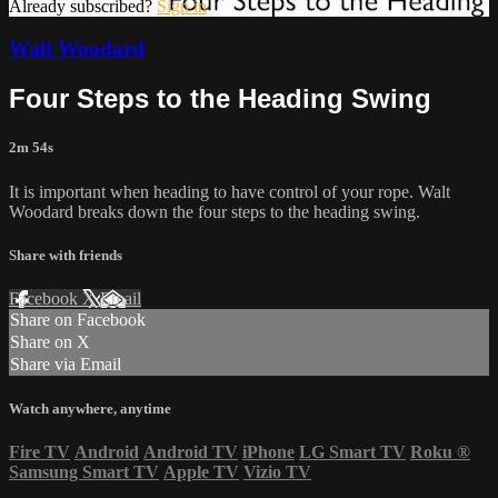
Already subscribed?
Sign in
Walt Woodard
Four Steps to the Heading Swing
2m 54s
It is important when heading to have control of your rope. Walt
Woodard breaks down the four steps to the heading swing.
Share with friends
Facebook
X
Email
Share on Facebook
Share on X
Share via Email
Watch anywhere, anytime
Fire TV
Android
Android TV
iPhone
LG Smart TV
Roku
®
Samsung Smart TV
Apple TV
Vizio TV