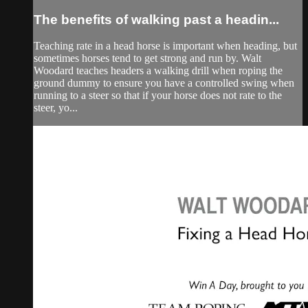
The benefits of walking past a headin...
Teaching rate in a head horse is important when heading, but
sometimes horses tend to get strong and run by. Walt
Woodard teaches headers a walking drill when roping the
ground dummy to ensure you have a controlled swing when
running to a steer so that if your horse does not rate to the
steer, yo...