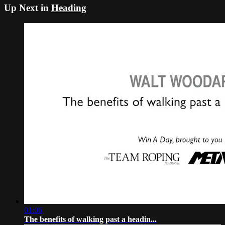
Up Next in
Heading
01:06
The benefits of walking past a headin...