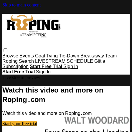
Skip to main content
Browse
Events
Goat Tying
Tie-Down
Breakaway
Team
Roping
Search
LIVESTREAM SCHEDULE
Gift a
Subscription
Start Free Trial
Sign in
Start Free Trial
Sign In
Live stream preview
Watch this video and more on
Roping․com
Watch this video and more on Roping․com
Start your free trial