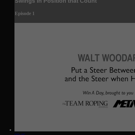
Swings in Position that Count
Episode 1