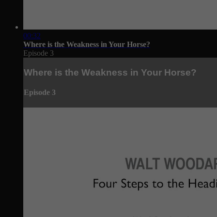
00:32
Where is the Weakness in Your Horse?
Episode 3
Where is the Weakness in Your Horse?
Episode 3