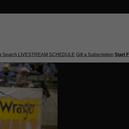
g
Search
LIVESTREAM SCHEDULE
Gift a Subscription
Start F