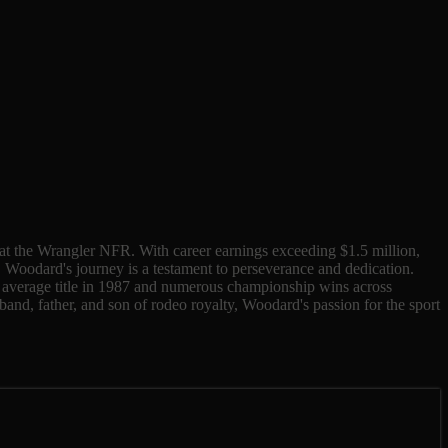
s at the Wrangler NFR. With career earnings exceeding $1.5 million,
, Woodard's journey is a testament to perseverance and dedication.
R average title in 1987 and numerous championship wins across
band, father, and son of rodeo royalty, Woodard's passion for the sport