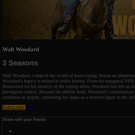
Walt Woodard
3 Seasons
Walt Woodard, a titan in the world of team roping, boasts an illustri
Woodard's legacy is etched in rodeo history. From his inaugural NFR o
Renowned for his mastery of the roping arena, Woodard has left an i
prestigious rodeos. Beyond his athletic feats, Woodard's contributions
continues to inspire, cementing his status as a revered figure in the 
Subscribe
Share
Share with your friends