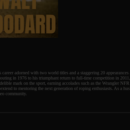
ous career adorned with two world titles and a staggering 20 appearance
uting in 1976 to his triumphant return to full-time competition in 2011
ndelible mark on the sport, earning accolades such as the Wrangler NF
 extend to mentoring the next generation of roping enthusiasts. As a hus
rodeo community.