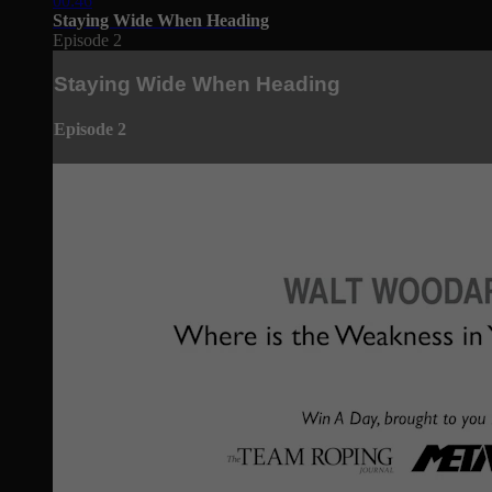
00:46
Staying Wide When Heading
Episode 2
Staying Wide When Heading
Episode 2