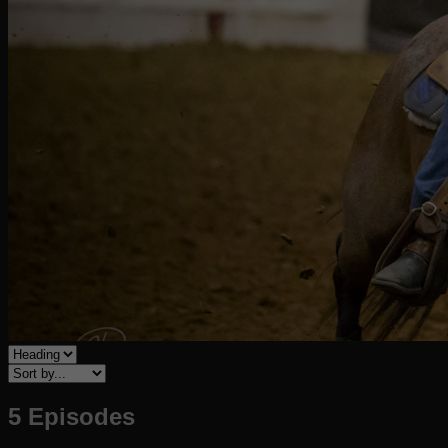
5 Episodes