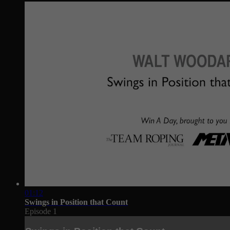
01:12
Swings in Position that Count
Episode 1