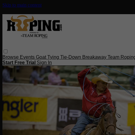
Skip to main content
Browse
Events
Goat Tying
Tie-Down
Breakaway
Team Ropin
Start Free Trial
Sign In