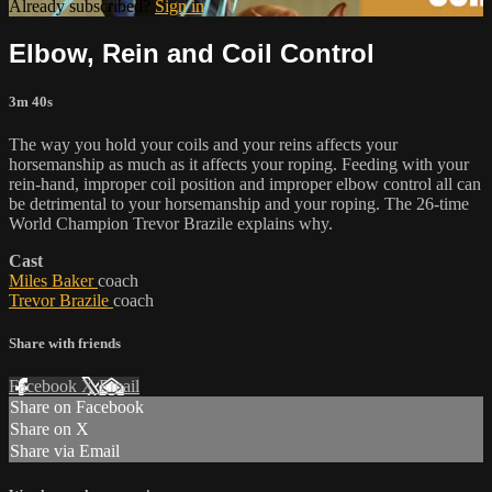
Already subscribed?
Sign in
Elbow, Rein and Coil Control
3m 40s
The way you hold your coils and your reins affects your
horsemanship as much as it affects your roping. Feeding with your
rein-hand, improper coil position and improper elbow control all can
be detrimental to your horsemanship and your roping. The 26-time
World Champion Trevor Brazile explains why.
Cast
Miles Baker
coach
Trevor Brazile
coach
Share with friends
Facebook
X
Email
Share on Facebook
Share on X
Share via Email