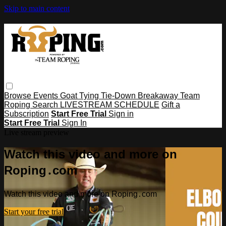
Skip to main content
Browse
Events
Goat Tying
Tie-Down
Breakaway
Team
Roping
Search
LIVESTREAM SCHEDULE
Gift a
Subscription
Start Free Trial
Sign in
Start Free Trial
Sign In
Live stream preview
Watch this video and more on
Roping․com
Watch this video and more on Roping․com
Start your free trial