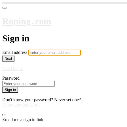
Roping․com
Sign in
Email address
Next
Need help?
Password
Sign in
Don't know your password? Never set one?
Reset your password
or
Email me a sign in link