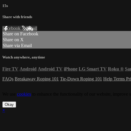
15s
Share with friends
Facebook
X
Email
Share on Facebook
Share on X
Share via Email
Watch anywhere, anytime
Fire TV
Android
Android TV
iPhone
LG Smart TV
Roku
®
Sa
FAQs
Breakaway Roping 101
Tie-Down Roping 101
Help
Terms
Pr
We use
cookies
to enhance the functionality of our website, improve s
Okay
×