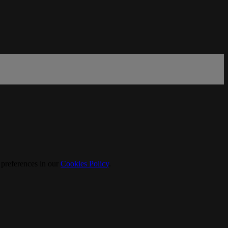
 preferences in our
Cookies Policy
.