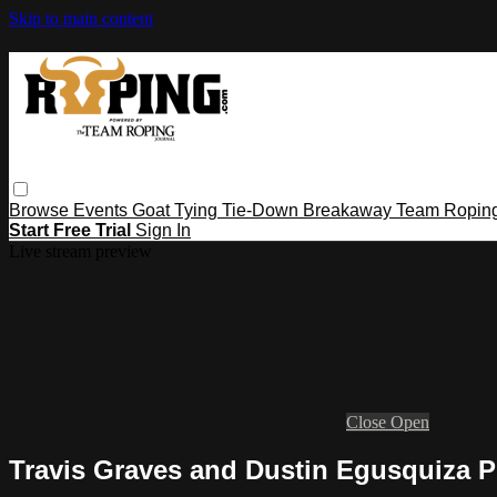
Skip to main content
Browse
Events
Goat Tying
Tie-Down
Breakaway
Team Ropin
Start Free Trial
Sign In
Live stream preview
Close
Open
Travis Graves and Dustin Egusquiza 