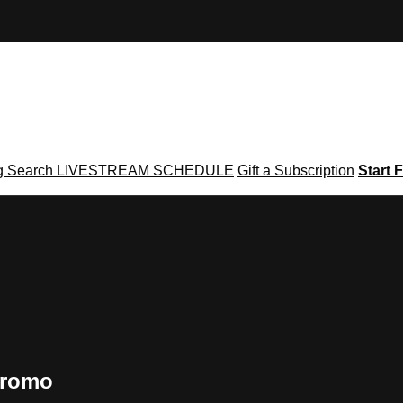
g
Search
LIVESTREAM SCHEDULE
Gift a Subscription
Start F
Promo