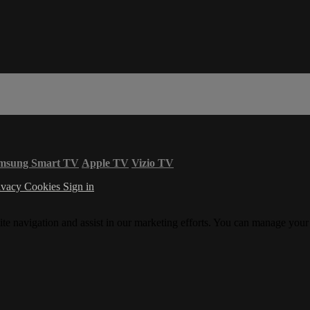
msung Smart TV
Apple TV
Vizio TV
ivacy
Cookies
Sign in
ite navigation and assist in our marketing efforts. You can manage your