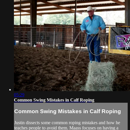
05:29
Common Swing Mistakes in Calf Roping
Common Swing Mistakes in Calf Roping
Justin dissects some common roping mistakes and how he
teaches people to avoid them. Maass focuses on having a