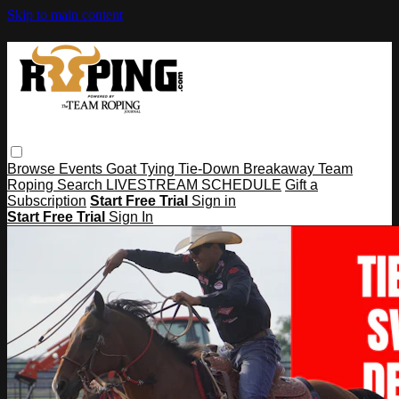
Skip to main content
Browse
Events
Goat Tying
Tie-Down
Breakaway
Team
Roping
Search
LIVESTREAM SCHEDULE
Gift a
Subscription
Start Free Trial
Sign in
Start Free Trial
Sign In