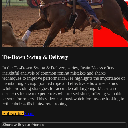
Tie-Down Swing & Delivery
In the Tie-Down Swing & Delivery series, Justin Maass offers
insightful analysis of common roping mistakes and shares
techniques to improve performance. He highlights the importance of
maintaining a crisp, pointed rope and effective elbow mechanics
while providing strategies for accurate calf targeting. Maass also
discusses his own experiences with missed shots, offering valuable
lessons for ropers. This video is a must-watch for anyone looking to
refine their skills in tie-down roping.
Subscribe
Share
Share with your friends