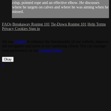
crisp, pointed rope and an effective elbow. He discusses
where he targets on calves and where he was aiming when he
missed.
FAQs
Breakaway Roping 101
Tie-Down Roping 101
Help
Terms
Privacy
Cookies
Sign in
We use
cookies
to enhance the functionality of our website, improve
site navigation and assist in our marketing efforts. You can manage
your preferences in our
Cookies Policy
.
Okay
×