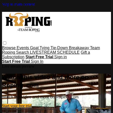
Skip to main content
Browse
Events
Goat Tying
Tie-Down
Breakaway
Team
Roping
Search
LIVESTREAM SCHEDULE
Gift a
Subscription
Start Free Trial
Sign in
Start Free Trial
Sign In
Live stream preview
Watch this video and more on
Roping․com
Watch this video and more on Roping․com
Start your free trial