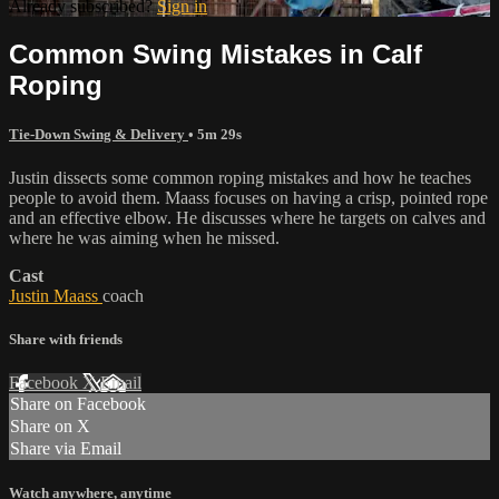
Already subscribed?
Sign in
Common Swing Mistakes in Calf
Roping
Tie-Down Swing & Delivery
• 5m 29s
Justin dissects some common roping mistakes and how he teaches
people to avoid them. Maass focuses on having a crisp, pointed rope
and an effective elbow. He discusses where he targets on calves and
where he was aiming when he missed.
Cast
Justin Maass
coach
Share with friends
Facebook
X
Email
Share on Facebook
Share on X
Share via Email
Watch anywhere, anytime