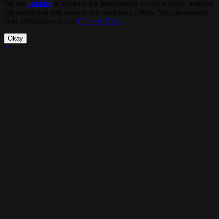
We use
cookies
to enhance the functionality of our website, improve
site navigation and assist in our marketing efforts. You can manage
your preferences in our
Cookies Policy
.
Okay
×