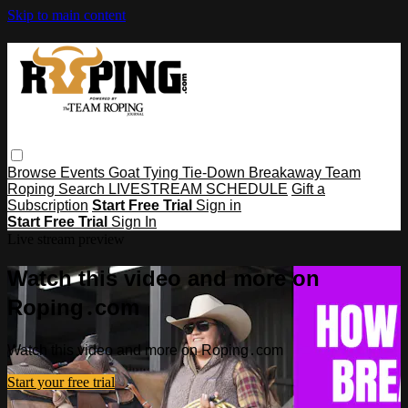
Skip to main content
Browse
Events
Goat Tying
Tie-Down
Breakaway
Team
Roping
Search
LIVESTREAM SCHEDULE
Gift a
Subscription
Start Free Trial
Sign in
Start Free Trial
Sign In
Live stream preview
Watch this video and more on
Roping․com
Watch this video and more on Roping․com
Start your free trial