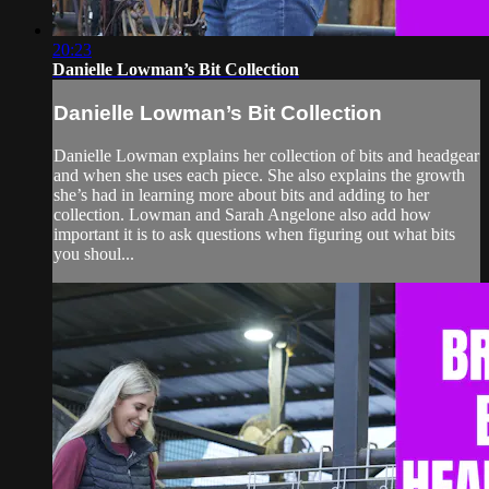
20:23
Danielle Lowman’s Bit Collection
Danielle Lowman’s Bit Collection
Danielle Lowman explains her collection of bits and headgear
and when she uses each piece. She also explains the growth
she’s had in learning more about bits and adding to her
collection. Lowman and Sarah Angelone also add how
important it is to ask questions when figuring out what bits
you shoul...