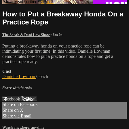
Already subscribed?
Sign in
How to Put a Breakaway Honda On a
Practice Rope
The Sarah & Dani Low Show
• 6m 0s
Putting a breakaway honda on your practice rope can be
intimidating your first time. In this video, Danielle Lowman
demonstrates how to put a practice honda on a rope and get a
practice rope ready.
Cast
Danielle Lowman
Coach
Share with friends
Facebook
X
Email
Share on Facebook
Share on X
Share via Email
Watch anywhere, anytime