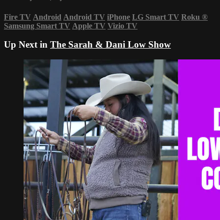
Fire TV
Android
Android TV
iPhone
LG Smart TV
Roku
®
Samsung Smart TV
Apple TV
Vizio TV
Up Next in
The Sarah & Dani Low Show