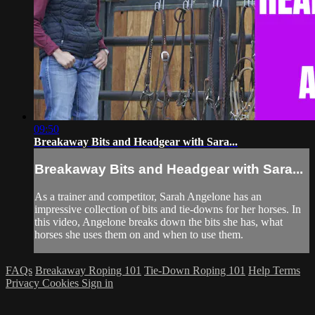
09:50
Breakaway Bits and Headgear with Sara...
Breakaway Bits and Headgear with Sara...
As a trainer and competitor, Sarah Angelone has an
impressive collection of bits and tie-downs for her horses. In
this video, Angelone breaks down the bits she has, what
horses she uses them on and when to use them.
FAQs
Breakaway Roping 101
Tie-Down Roping 101
Help
Terms
Privacy
Cookies
Sign in