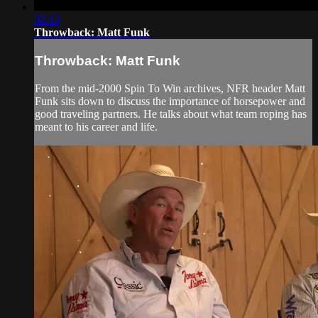
02:13
Throwback: Matt Funk
Throwback: Matt Funk
From the mid-2000 Spin To Win archives, NFR header Matt
Funk sits down to discuss the importance of horsepower and
good traveling partners. He talks about what team roping has
meant to his career and life.