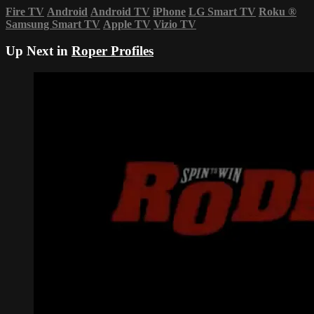
Fire TV
Android
Android TV
iPhone
LG Smart TV
Roku
®
Samsung Smart TV
Apple TV
Vizio TV
Up Next in
Roper Profiles