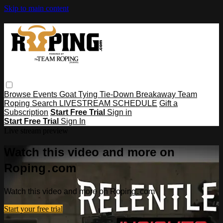
Skip to main content
Browse
Events
Goat Tying
Tie-Down
Breakaway
Team
Roping
Search
LIVESTREAM SCHEDULE
Gift a
Subscription
Start Free Trial
Sign in
Start Free Trial
Sign In
Live stream preview
Watch this video and more on
Roping․com
Watch this video and more on Roping․com
Start your free trial