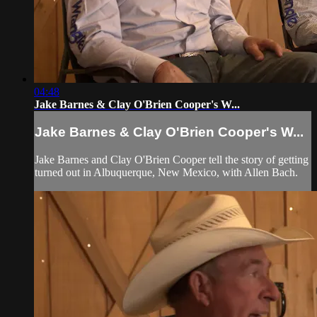
04:48
Jake Barnes & Clay O'Brien Cooper's W...
Jake Barnes & Clay O'Brien Cooper's W...
Jake Barnes and Clay O'Brien Cooper tell the story of getting
turned out in Albuquerque, New Mexico, with Allen Bach.