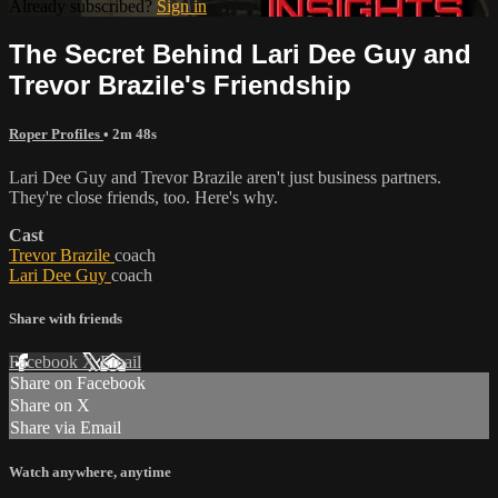
Already subscribed?
Sign in
The Secret Behind Lari Dee Guy and
Trevor Brazile's Friendship
Roper Profiles
• 2m 48s
Lari Dee Guy and Trevor Brazile aren't just business partners.
They're close friends, too. Here's why.
Cast
Trevor Brazile
coach
Lari Dee Guy
coach
Share with friends
Facebook
X
Email
Share on Facebook
Share on X
Share via Email
Watch anywhere, anytime