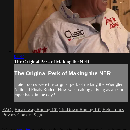
02:44
The Original Perk of Making the NFR
The Original Perk of Making the NFR
Hotel rooms were the original perk of making the Wrangler
National Finals Rodeo. How was making a living as a team
roper back in the day?
FAQs
Breakaway Roping 101
Tie-Down Roping 101
Help
Terms
Privacy
Cookies
Sign in
We use
cookies
to enhance the functionality of our website, improve