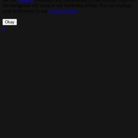
site navigation and assist in our marketing efforts. You can manage
your preferences in our
Cookies Policy
.
Okay
×