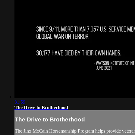
31:59
The Drive to Brotherhood
The Drive to Brotherhood
The Jinx McCain Horsemanship Program helps provide veterans wi