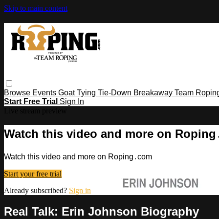
Skip to main content
Browse
Events
Goat Tying
Tie-Down
Breakaway
Team Ropin
Start Free Trial
Sign In
Live stream preview
Watch this video and more on Ropin
Watch this video and more on Roping․com
Start your free trial
Already subscribed?
Sign in
Real Talk: Erin Johnson Biography