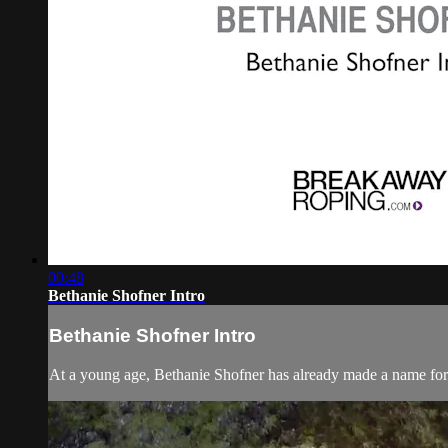
00:48
Bethanie Shofner Intro
Bethanie Shofner Intro
At a young age, Bethanie Shofner has already made a name for 