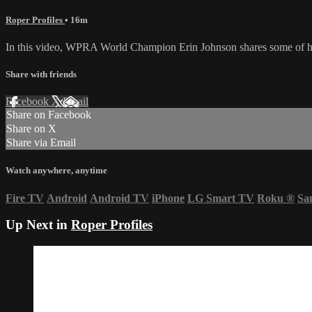
Roper Profiles
• 16m
In this video, WPRA World Champion Erin Johnson shares some of her
Share with friends
Facebook
X
Email
Share on Facebook
Share on X
Share via Email
Watch anywhere, anytime
Fire TV
Android
Android TV
iPhone
LG Smart TV
Roku
®
Sa
Up Next in
Roper Profiles