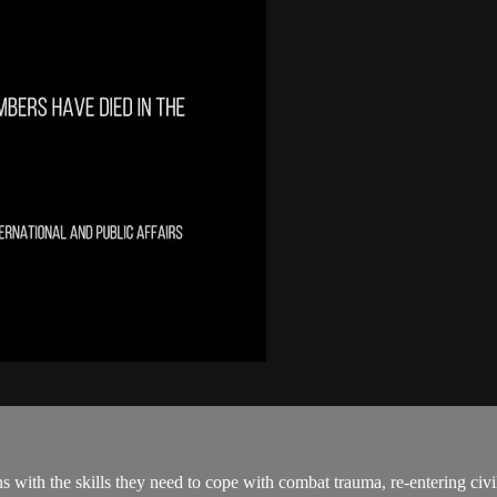
th the skills they need to cope with combat trauma, re-entering civili