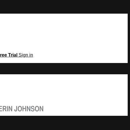
ree Trial
Sign in