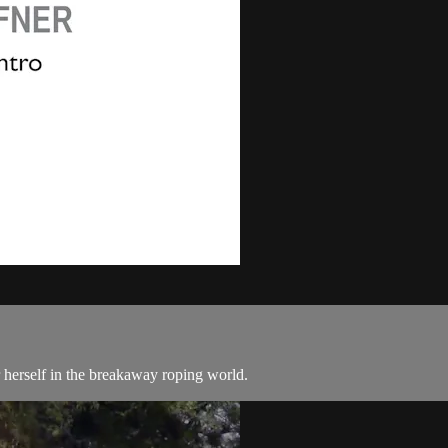
herself in the breakaway roping world.