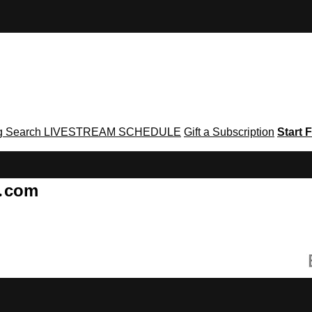
g
Search
LIVESTREAM SCHEDULE
Gift a Subscription
Start F
g․com