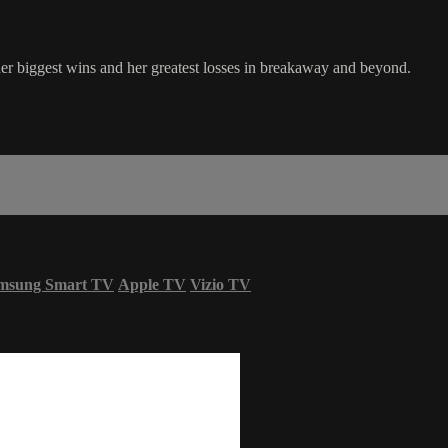
 biggest wins and her greatest losses in breakaway and beyond.
msung Smart TV
Apple TV
Vizio TV