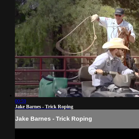
00:59
Jake Barnes - Trick Roping
Jake Barnes - Trick Roping