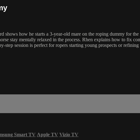
my
ows how he starts a 3-year-old mare on the roping dummy for the ver
horse stay mentally relaxed in the process. Rhen explains how to fix c
-by-step session is perfect for ropers starting young prospects or refin
msung Smart TV
Apple TV
Vizio TV