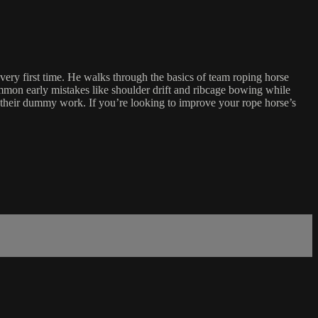
y first time. He walks through the basics of team roping horse
ommon early mistakes like shoulder drift and ribcage bowing while
ing their dummy work. If you’re looking to improve your rope horse’s