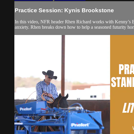
Practice Session: Kynis Brookstone
In this video, NFR header Rhen Richard works with Kenny’s B
anxiety. Rhen breaks down how to help a seasoned futurity hors