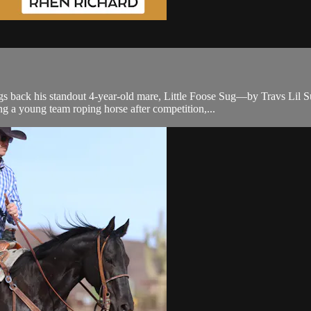
k his standout 4-year-old mare, Little Foose Sug—by Travs Lil Sug a
g a young team roping horse after competition,...