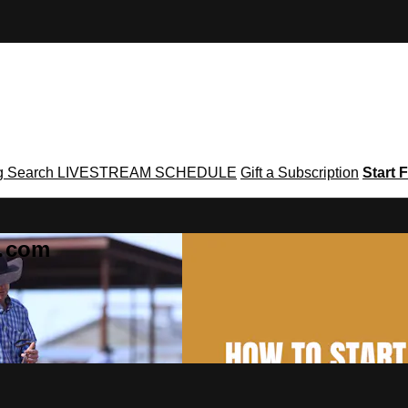
g
Search
LIVESTREAM SCHEDULE
Gift a Subscription
Start F
g․com