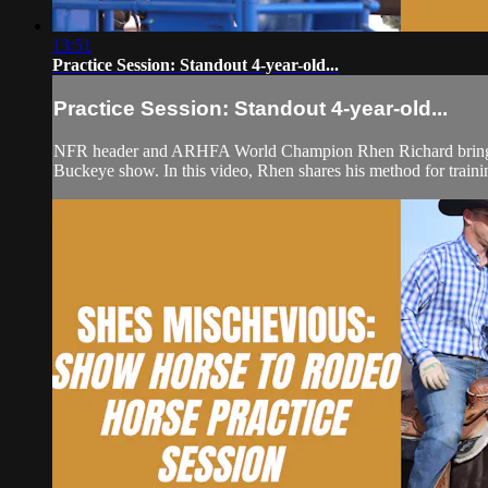
13:51
Practice Session: Standout 4-year-old...
Practice Session: Standout 4-year-old...
NFR header and ARHFA World Champion Rhen Richard brings bac
Buckeye show. In this video, Rhen shares his method for trainin