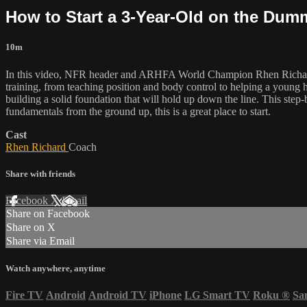
How to Start a 3-Year-Old on the Dum
10m
In this video, NFR header and ARHFA World Champion Rhen Richard sh
training, from teaching position and body control to helping a young 
building a solid foundation that will hold up down the line. This step
fundamentals from the ground up, this is a great place to start.
Cast
Rhen Richard
Coach
Share with friends
Facebook
X
Email
Share on Facebook
Share on X
Share via Email
Watch anywhere, anytime
Fire TV
Android
Android TV
iPhone
LG Smart TV
Roku
®
Sa