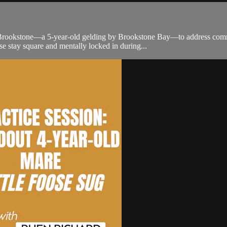
rookstone—a 5-year-old gelding by Brookstone Bay—to address common 
e stay square and mentally locked in during...