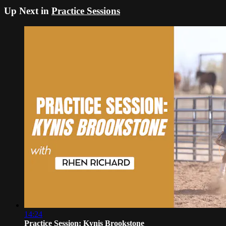
Up Next in
Practice Sessions
14:24
Practice Session: Kynis Brookstone