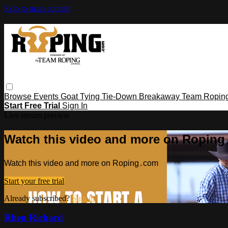
Skip to main content
Browse
Events
Goat Tying
Tie-Down
Breakaway
Team Ropin
Start Free Trial
Sign In
Live stream preview
Watch this video and more on Ropin
Watch this video and more on Roping․com
Start your free trial
Already subscribed?
Sign in
Rhen Richard