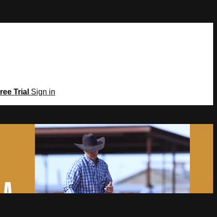
ree Trial
Sign in