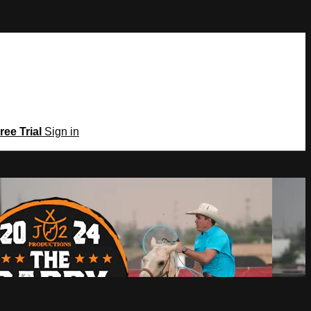
ree Trial
Sign in