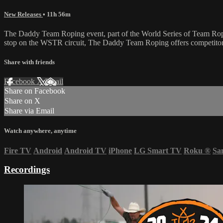
New Releases
• 11h 56m
The Daddy Team Roping event, part of the World Series of Team Ropi
stop on the WSTR circuit, The Daddy Team Roping offers competitors 
Share with friends
Facebook
X
Email
Share on Facebook
Share on X
Share via Email
Watch anywhere, anytime
Fire TV
Android
Android TV
iPhone
LG Smart TV
Roku
®
Sa
Recordings