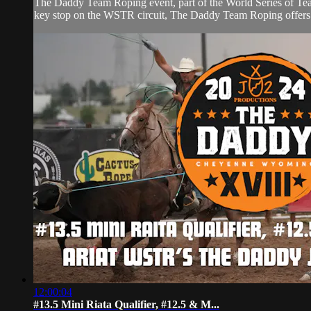
The Daddy Team Roping event, part of the World Series of Tea
key stop on the WSTR circuit, The Daddy Team Roping offers co
12:00:04
#13.5 Mini Riata Qualifier, #12.5 & M...