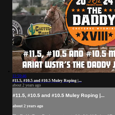
11:59:46
#11.5, #10.5 and #10.5 Muley Roping |...
about 2 years ago
#11.5, #10.5 and #10.5 Muley Roping |...
about 2 years ago