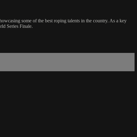
casing some of the best roping talents in the country. As a key
ld Series Finale.