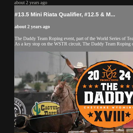
about 2 years ago
#13.5 Mini Riata Qualifier, #12.5 & M...
about 2 years ago
The Daddy Team Roping event, part of the World Series of Tea
As a key stop on the WSTR circuit, The Daddy Team Roping offe