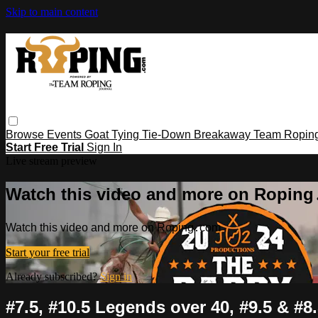
Skip to main content
Browse
Events
Goat Tying
Tie-Down
Breakaway
Team Ropin
Start Free Trial
Sign In
Live stream preview
Watch this video and more on Ropin
Watch this video and more on Roping․com
Start your free trial
Already subscribed?
Sign in
#7.5, #10.5 Legends over 40, #9.5 & #8