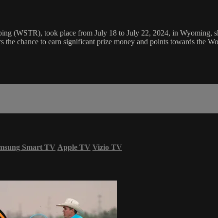
ng (WSTR), took place from July 18 to July 22, 2024, in Wyoming, show
the chance to earn significant prize money and points towards the Wor
msung Smart TV
Apple TV
Vizio TV