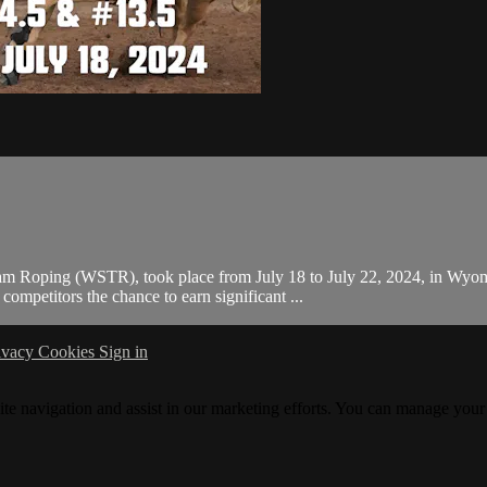
m Roping (WSTR), took place from July 18 to July 22, 2024, in Wyomin
mpetitors the chance to earn significant ...
ivacy
Cookies
Sign in
ite navigation and assist in our marketing efforts. You can manage your