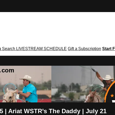
g
Search
LIVESTREAM SCHEDULE
Gift a Subscription
Start F
g․com
.5 | Ariat WSTR’s The Daddy | July 21