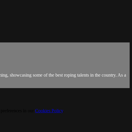
g, showcasing some of the best roping talents in the country. As a
 preferences in our
Cookies Policy
.