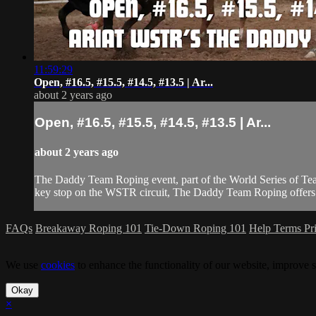
11:59:29
Open, #16.5, #15.5, #14.5, #13.5 | Ar...
about 2 years ago
Open, #16.5, #15.5, #14.5, #13.5 | Ar...
about 2 years ago
The Daddy Team Roping event, part of the World Series of Tea
key stop on the WSTR circuit, The Daddy Team Roping offers co
FAQs
Breakaway Roping 101
Tie-Down Roping 101
Help
Terms
Pr
We use
cookies
to enhance the functionality of our website, improve s
Okay
×