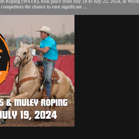
m Roping (WSTR), took place from July 18 to July 22, 2024, in Wyomin
mpetitors the chance to earn significant ...