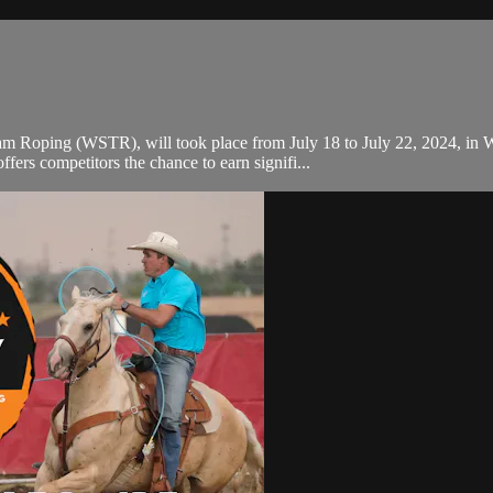
m Roping (WSTR), will took place from July 18 to July 22, 2024, in Wy
rs competitors the chance to earn signifi...