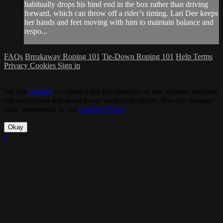
habitually drops his hind end in the box rather than driving
forward, which can throw off a rider’s timing. Lari Dee keeps
her hands and feet moving with him to maintain balance and
respo...
FAQs
Breakaway Roping 101
Tie-Down Roping 101
Help
Terms
Privacy
Cookies
Sign in
We use
cookies
to enhance the functionality of our website, improve
site navigation and assist in our marketing efforts. You can manage
your preferences in our
Cookies Policy
.
Okay
×