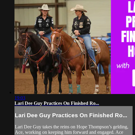
19:03
Lari Dee Guy Practices On Finished Ro...
Lari Dee Guy Practices On Finished Ro...
Lari Dee Guy takes the reins on Hope Thompson’s gelding,
Ace, working on keeping him forward and engaged. Ace