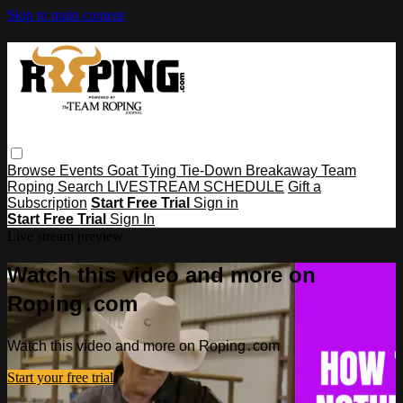
Skip to main content
Browse
Events
Goat Tying
Tie-Down
Breakaway
Team
Roping
Search
LIVESTREAM SCHEDULE
Gift a
Subscription
Start Free Trial
Sign in
Start Free Trial
Sign In
Live stream preview
Watch this video and more on
Roping․com
Watch this video and more on Roping․com
Start your free trial