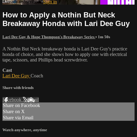
Already subscribed?
Sign in
How to Apply a Nothin But Neck
Breakaway Honda with Lari Dee Guy
Lari Dee Guy & Hope Thompson's Breakaway Series
• 1m 50s
A Nothin But Neck breakaway honda is Lari Dee Guy's practice
honda of choice, and she shows how to apply one with electrical
tape, scissors, and Phillips head screwdriver.
Cast
Lari Dee Guy
Coach
Share with friends
Facebook
X
Email
Share on Facebook
Share on X
Share via Email
Watch anywhere, anytime