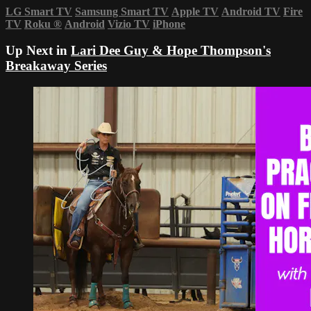
LG Smart TV
Samsung Smart TV
Apple TV
Android TV
Fire
TV
Roku
®
Android
Vizio TV
iPhone
Up Next in
Lari Dee Guy & Hope Thompson's
Breakaway Series