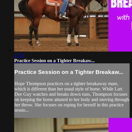
17:37
Practice Session on a Tighter Breakaw...
Practice Session on a Tighter Breakaw...
Hope Thompson practices on a tighter breakaway mare,
which is different than her usual style of horse. While Lari
Dee Guy watches and breaks down runs, Thompson focuses
on keeping the horse attuned to her body and moving through
her throw. She focuses on roping for herself in this practice
sessio...