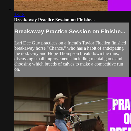
18:18
Breakaway Practice Session on Finishe...
Breakaway Practice Session on Finishe...
Lari Dee Guy practices on a friend's Taylor Fluellen finished
breakaway horse "Chance," who has a habit of anticipating
the nod. Guy and Hope Thompson break down the runs,
discussing small improvements including mental game and
choosing which breeds of calves to make a competitive run
on.