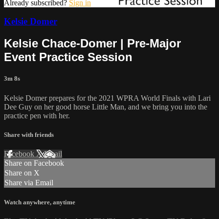
Already subscribed?
Sign in
Kelsie Domer
Kelsie Chace-Domer | Pre-Major
Event Practice Session
3m 8s
Kelsie Domer prepares for the 2021 WPRA World Finals with Lari
Dee Guy on her good horse Little Man, and we bring you into the
practice pen with her.
Share with friends
Facebook
X
Email
Share on Facebook
Share on X
Share via Email
Watch anywhere, anytime