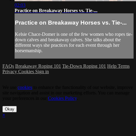
02:03
Practice on Breakaway Horses vs. Tie-...
Practice on Breakaway Horses vs. Tie-...
Kelsie Chace-Domer is one of the few women who ropes tie-
down calves and breakaway calves. She talks about the
different ways she practices for each event through her
horsemanship.
FAQs
Breakaway Roping 101
Tie-Down Roping 101
Help
Terms
Privacy
Cookies
Sign in
We use
cookies
to enhance the functionality of our website, improve
site navigation and assist in our marketing efforts. You can manage
your preferences in our
Cookies Policy
.
Okay
×