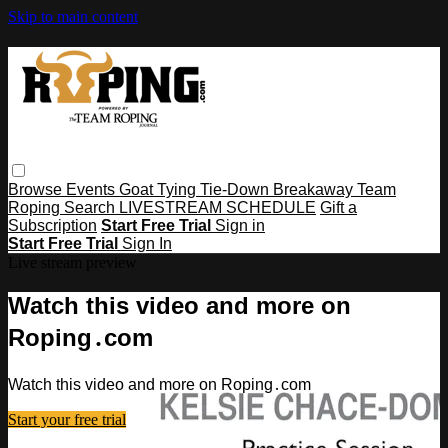
Skip to main content
Browse
Events
Goat Tying
Tie-Down
Breakaway
Team
Roping
Search
LIVESTREAM SCHEDULE
Gift a
Subscription
Start Free Trial
Sign in
Start Free Trial
Sign In
Live stream preview
Watch this video and more on
Roping․com
Watch this video and more on Roping․com
Start your free trial