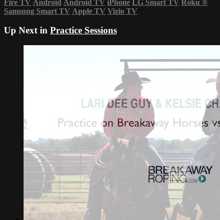
Fire TV
Android
Android TV
iPhone
LG Smart TV
Roku
®
Samsung Smart TV
Apple TV
Vizio TV
Up Next in
Practice Sessions