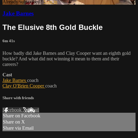
Already subscribed?
Sign in
Jake Barnes
The Elusive 8th Gold Buckle
6m 41s
How badly did Jake Barnes and Clay Cooper want an eighth gold
buckle? And what did not winning it mean to them and their
careers?
Cast
Jake Barnes
coach
Clay O'Brien Cooper
coach
Share with friends
Facebook
X
Email
Share on Facebook
Share on X
Share via Email