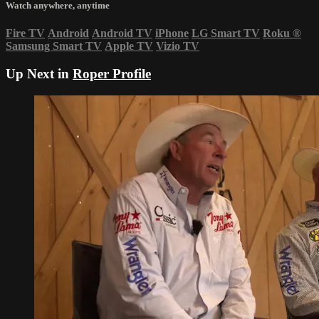
Watch anywhere, anytime
Fire TV
Android
Android TV
iPhone
LG Smart TV
Roku
®
Samsung Smart TV
Apple TV
Vizio TV
Up Next in
Roper Profile