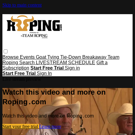
Skip to main content
Browse
Events
Goat Tying
Tie-Down
Breakaway
Team
Roping
Search
LIVESTREAM SCHEDULE
Gift a
Subscription
Start Free Trial
Sign in
Start Free Trial
Sign In
Live stream preview
Watch this video and more on
Roping․com
Watch this video and more on Roping․com
Start your free trial
Learn more