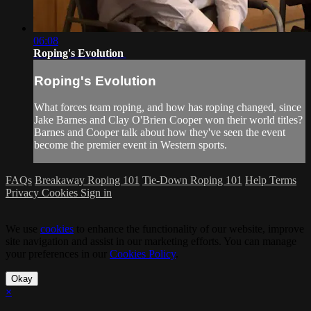
06:08
Roping's Evolution
Roping's Evolution
What forces team roping, and how has roping changed, since
Jake Barnes and Clay O'Brien Cooper won their world titles?
Barnes and Cooper talk about how they've seen the event
become the premier event in Western sports.
FAQs
Breakaway Roping 101
Tie-Down Roping 101
Help
Terms
Privacy
Cookies
Sign in
We use
cookies
to enhance the functionality of our website, improve
site navigation and assist in our marketing efforts. You can manage
your preferences in our
Cookies Policy
.
Okay
×