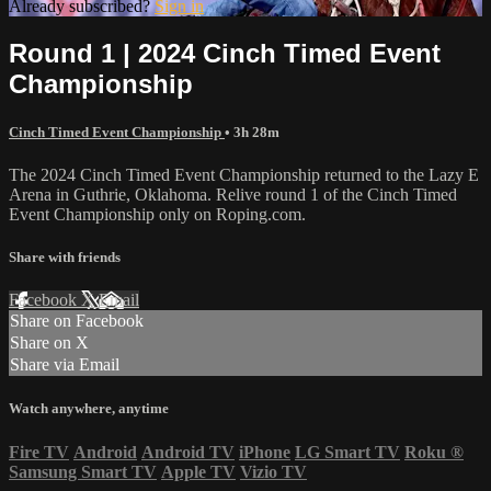
Already subscribed?
Sign in
Round 1 | 2024 Cinch Timed Event
Championship
Cinch Timed Event Championship
• 3h 28m
The 2024 Cinch Timed Event Championship returned to the Lazy E
Arena in Guthrie, Oklahoma. Relive round 1 of the Cinch Timed
Event Championship only on Roping.com.
Share with friends
Facebook
X
Email
Share on Facebook
Share on X
Share via Email
Watch anywhere, anytime
Fire TV
Android
Android TV
iPhone
LG Smart TV
Roku
®
Samsung Smart TV
Apple TV
Vizio TV