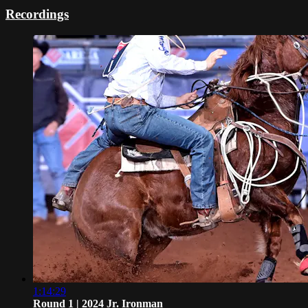
Recordings
1:14:29
Round 1 | 2024 Jr. Ironman