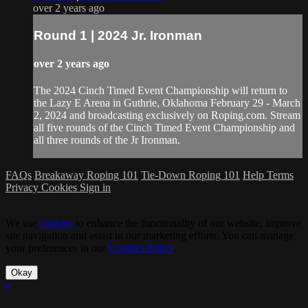
over 2 years ago
Round 1 | 2024 Jr. Ironman
over 2 years ago
The 2024 Cinch Timed Event Championship will return to
the Lazy E Arena in Guthrie, Oklahoma February 29 - March
2, 2024 and broadcasting exclusively on Roping.com. Stream
all five rounds of the Cinch Timed Event Championship and
all three rounds of the Jr Ironman.
FAQs
Breakaway Roping 101
Tie-Down Roping 101
Help
Terms
Privacy
Cookies
Sign in
We use
cookies
to enhance the functionality of our website, improve
site navigation and assist in our marketing efforts. You can manage
your preferences in our
Cookies Policy
.
Okay
×