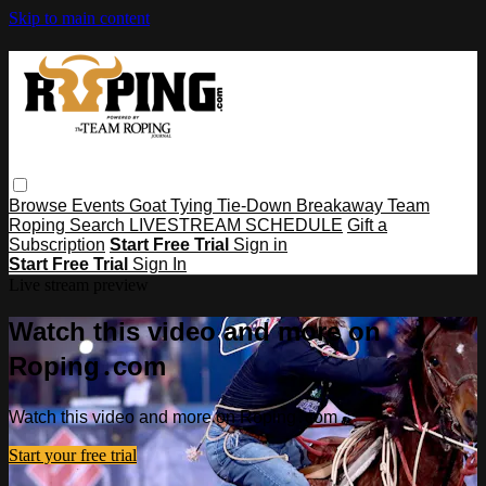
Skip to main content
Browse
Events
Goat Tying
Tie-Down
Breakaway
Team
Roping
Search
LIVESTREAM SCHEDULE
Gift a
Subscription
Start Free Trial
Sign in
Start Free Trial
Sign In
Live stream preview
Watch this video and more on
Roping․com
Watch this video and more on Roping․com
Start your free trial