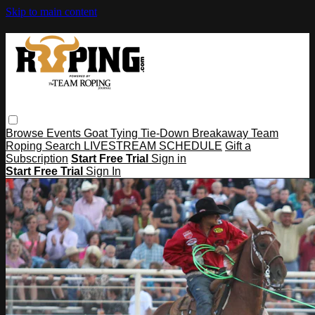
Skip to main content
Browse
Events
Goat Tying
Tie-Down
Breakaway
Team
Roping
Search
LIVESTREAM SCHEDULE
Gift a
Subscription
Start Free Trial
Sign in
Start Free Trial
Sign In