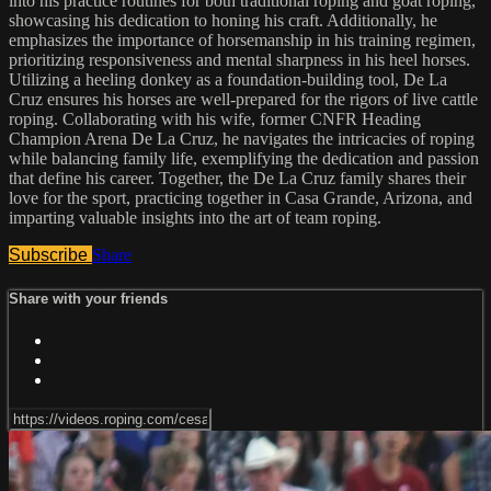
into his practice routines for both traditional roping and goat roping,
showcasing his dedication to honing his craft. Additionally, he
emphasizes the importance of horsemanship in his training regimen,
prioritizing responsiveness and mental sharpness in his heel horses.
Utilizing a heeling donkey as a foundation-building tool, De La
Cruz ensures his horses are well-prepared for the rigors of live cattle
roping. Collaborating with his wife, former CNFR Heading
Champion Arena De La Cruz, he navigates the intricacies of roping
while balancing family life, exemplifying the dedication and passion
that define his career. Together, the De La Cruz family shares their
love for the sport, practicing together in Casa Grande, Arizona, and
imparting valuable insights into the art of team roping.
Subscribe
Share
Share with your friends