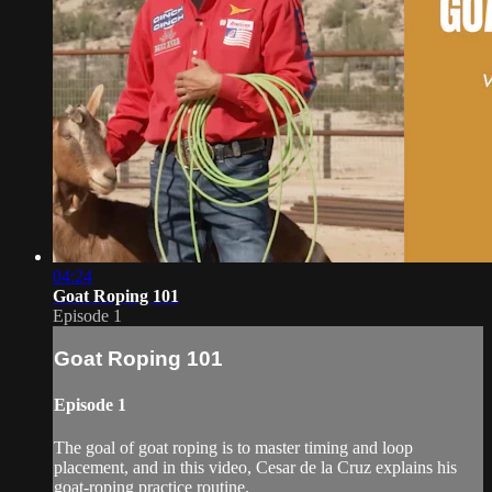
04:24
Goat Roping 101
Episode 1
Goat Roping 101
Episode 1
The goal of goat roping is to master timing and loop
placement, and in this video, Cesar de la Cruz explains his
goat-roping practice routine.