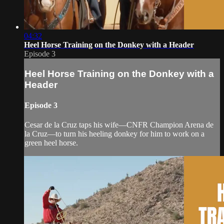
04:32
Heel Horse Training on the Donkey with a Header
Episode 3
Heel Horse Training on the Donkey with a
Header
Episode 3
Cesar de la Cruz taps his wife—CNFR Champion Arena de
la Cruz—to turn his heeling donkey for him to work on a
green heel horse.