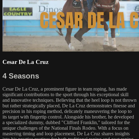
Cesar De La Cruz
4 Seasons
Cesar De La Cruz, a prominent figure in team roping, has made
significant contributions to the sport through his exceptional skill
and innovative techniques. Believing that the heel loop is not thrown
but rather strategically placed, De La Cruz demonstrates finesse and
precision in his roping method, delicately maneuvering the loop to
its target with fingertip control. Alongside his brother, he developed
a specialized dummy, dubbed "Clifford Franklin," tailored for the
unique challenges of the National Finals Rodeo. With a focus on
mastering timing and loop placement, De La Cruz shares insights