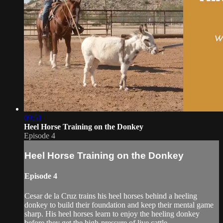
09:51
Heel Horse Training on the Donkey
Episode 4
Heel Horse Training on the Donkey
Episode 4
Cesar de la Cruz trains his heel horses behind a heeling
donkey to build their foundation and keep their mental game
sharp. His heel horses learn to enjoy the heeling donkey
before they get the high-pressure of live cattle.