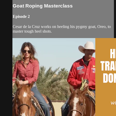
Goat Roping Masterclass
Episode 2
Cesar de la Cruz works on heeling his pygmy goat, Oreo, to
master tough heel shots.