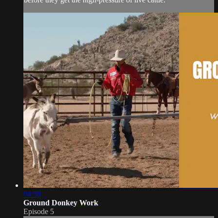
04:58
Ground Donkey Work
Episode 5