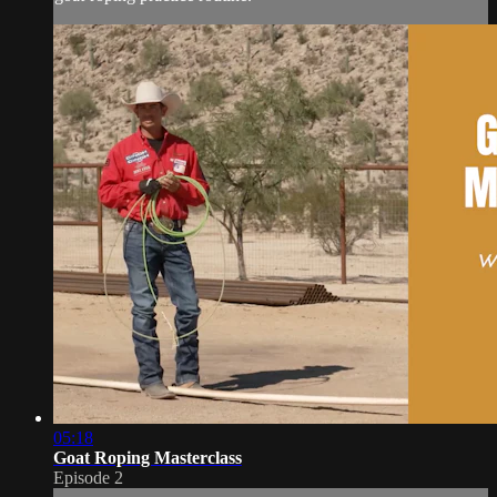
05:18
Goat Roping Masterclass
Episode 2