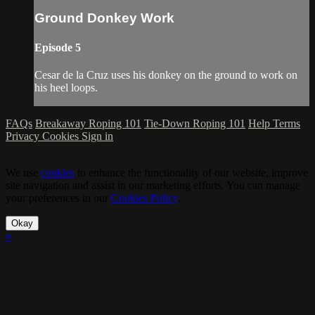
Ground Donkey Work
Episode 5
Cesar de la Cruz uses his donkey on the ground to work on
his heel loops.
FAQs
Breakaway Roping 101
Tie-Down Roping 101
Help
Terms
Privacy
Cookies
Sign in
We use
cookies
to enhance the functionality of our website, improve
site navigation and assist in our marketing efforts. You can manage
your preferences in our
Cookies Policy
.
Okay
×