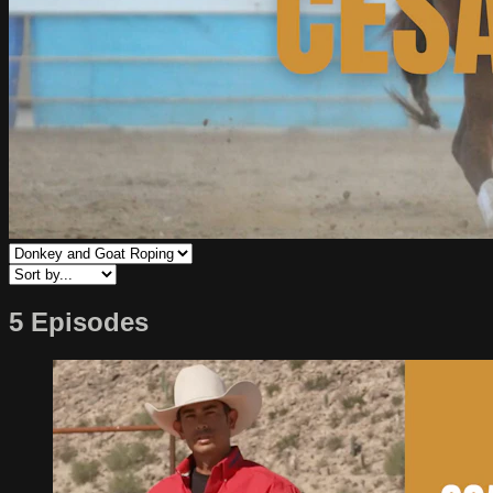
5 Episodes