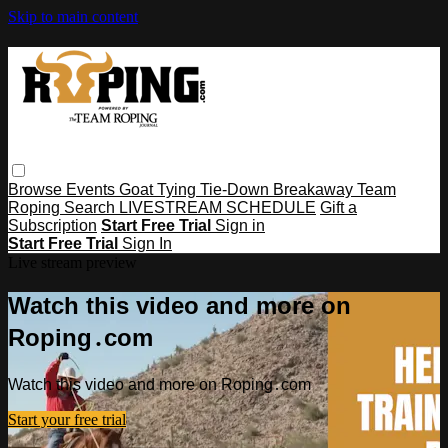
Skip to main content
Browse
Events
Goat Tying
Tie-Down
Breakaway
Team
Roping
Search
LIVESTREAM SCHEDULE
Gift a
Subscription
Start Free Trial
Sign in
Start Free Trial
Sign In
Live stream preview
Watch this video and more on
Roping․com
Watch this video and more on Roping․com
Start your free trial