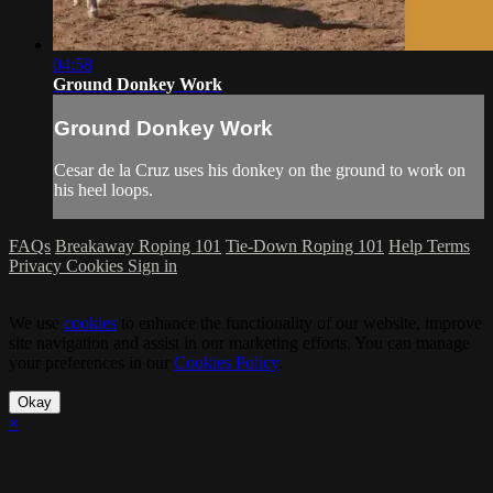
04:58
Ground Donkey Work
Ground Donkey Work
Cesar de la Cruz uses his donkey on the ground to work on
his heel loops.
FAQs
Breakaway Roping 101
Tie-Down Roping 101
Help
Terms
Privacy
Cookies
Sign in
We use
cookies
to enhance the functionality of our website, improve
site navigation and assist in our marketing efforts. You can manage
your preferences in our
Cookies Policy
.
Okay
×