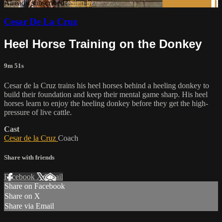
Already subscribed?
Sign in
Cesar De La Cruz
Heel Horse Training on the Donkey
9m 51s
Cesar de la Cruz trains his heel horses behind a heeling donkey to
build their foundation and keep their mental game sharp. His heel
horses learn to enjoy the heeling donkey before they get the high-
pressure of live cattle.
Cast
Cesar de la Cruz
Coach
Share with friends
Facebook
X
Email
Share on Facebook
Share on X
Share via Email