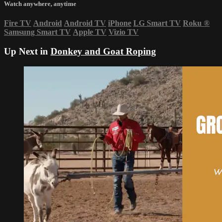
Watch anywhere, anytime
Fire TV
Android
Android TV
iPhone
LG Smart TV
Roku
®
Samsung Smart TV
Apple TV
Vizio TV
Up Next in
Donkey and Goat Roping