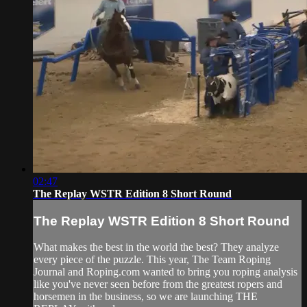
02:47
The Replay WSTR Edition 8 Short Round
The Replay WSTR Edition 8 Short Round
What makes the best in the world the best? They analyze
every piece of the puzzle. This year, The Team Roping
Journal and Roping.com wanted to bring you roping analysis
like you've never seen before from the greatest ropers and
horsemen in the business, so we are launching THE