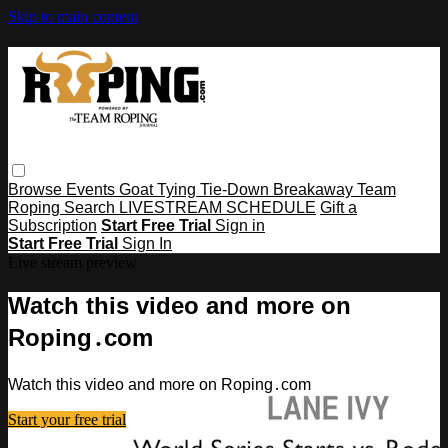
Skip to main content
Browse
Events
Goat Tying
Tie-Down
Breakaway
Team
Roping
Search
LIVESTREAM SCHEDULE
Gift a
Subscription
Start Free Trial
Sign in
Start Free Trial
Sign In
Live stream preview
Watch this video and more on
Roping․com
Watch this video and more on Roping․com
Start your free trial