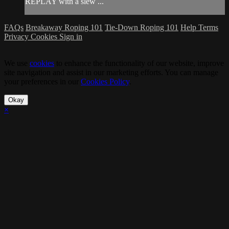
REPLAY with a slew ...
FAQs
Breakaway Roping 101
Tie-Down Roping 101
Help
Terms
Privacy
Cookies
Sign in
We use
cookies
to enhance the functionality of our website, improve
site navigation and assist in our marketing efforts. You can manage
your preferences in our
Cookies Policy
.
Okay
×