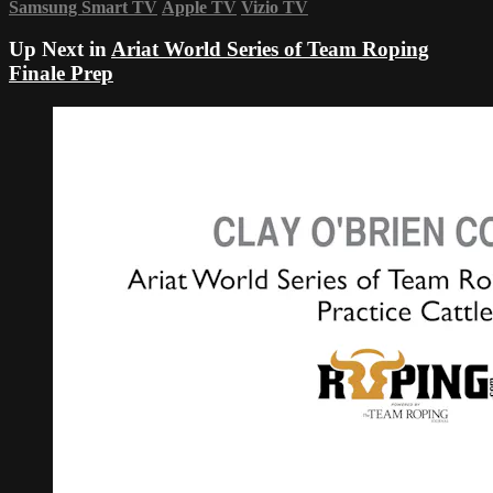
Samsung Smart TV
Apple TV
Vizio TV
Up Next in
Ariat World Series of Team Roping
Finale Prep