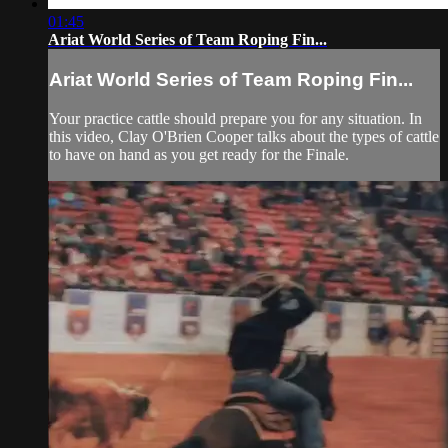
01:45
Ariat World Series of Team Roping Fin...
Ariat World Series of Team Roping Fin...
Your practice cattle should prepare you for any situation. In
this video, Clay O'Brien Cooper talks about the types of cattle
to have on hand as you get ready for the Finale.