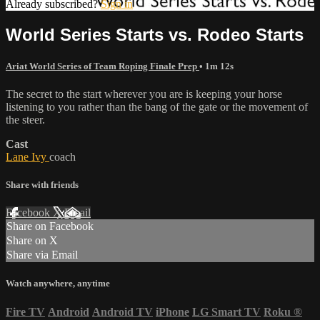
Already subscribed?
Sign in
World Series Starts vs. Rodeo Starts
Ariat World Series of Team Roping Finale Prep
• 1m 12s
The secret to the start wherever you are is keeping your horse
listening to you rather than the bang of the gate or the movement of
the steer.
Cast
Lane Ivy
coach
Share with friends
Facebook
X
Email
Share on Facebook
Share on X
Share via Email
Watch anywhere, anytime
Fire TV
Android
Android TV
iPhone
LG Smart TV
Roku
®