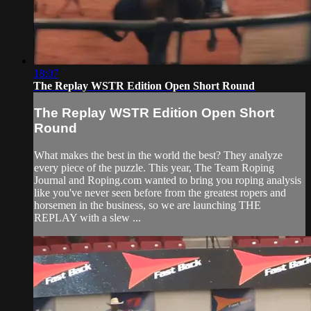
18:07
The Replay WSTR Edition Open Short Round
The Replay WSTR Edition Open Short
Round
What makes the best in the world the best? They analyze
every piece of the puzzle. This year, The Team Roping
Journal and Roping.com wanted to bring you roping analysis
like you've never seen before from the greatest ropers and
horsemen in the business, so we are launching THE
REPLAY with a slew ...