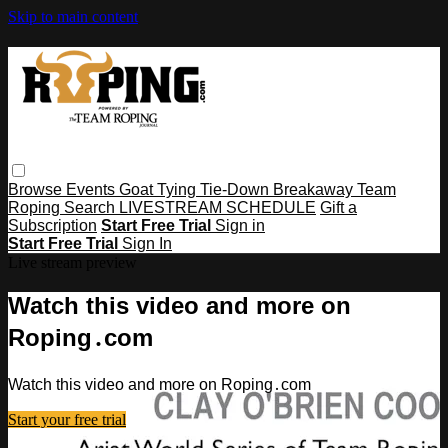
Skip to main content
Browse
Events
Goat Tying
Tie-Down
Breakaway
Team
Roping
Search
LIVESTREAM SCHEDULE
Gift a
Subscription
Start Free Trial
Sign in
Start Free Trial
Sign In
Live stream preview
Watch this video and more on
Roping․com
Watch this video and more on Roping․com
Start your free trial