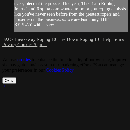
every piece of the puzzle. This year, The Team Roping
Journal and Roping.com wanted to bring you roping analysis
like you've never seen before from the greatest ropers and
horsemen in the business, so we are launching THE
REPLAY with a slew ...
FAQs
Breakaway Roping 101
Tie-Down Roping 101
Help
Terms
Privacy
Cookies
Sign in
We use
cookies
to enhance the functionality of our website, improve
site navigation and assist in our marketing efforts. You can manage
your preferences in our
Cookies Policy
.
Okay
×