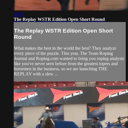
18:07
The Replay WSTR Edition Open Short Round
The Replay WSTR Edition Open Short
Round
What makes the best in the world the best? They analyze
every piece of the puzzle. This year, The Team Roping
Journal and Roping.com wanted to bring you roping analysis
like you've never seen before from the greatest ropers and
horsemen in the business, so we are launching THE
REPLAY with a slew ...