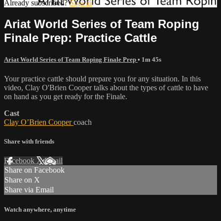
Already subscribed?
Sign in
Ariat World Series of Team Roping
Finale Prep: Practice Cattle
Ariat World Series of Team Roping Finale Prep
• 1m 45s
Your practice cattle should prepare you for any situation. In this
video, Clay O'Brien Cooper talks about the types of cattle to have
on hand as you get ready for the Finale.
Cast
Clay O’Brien Cooper
coach
Share with friends
Facebook
X
Email
Share on Facebook
Share on X
Share via Email
Watch anywhere, anytime