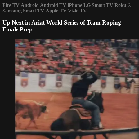
Fire TV
Android
Android TV
iPhone
LG Smart TV
Roku
®
Samsung Smart TV
Apple TV
Vizio TV
Up Next in
Ariat World Series of Team Roping
Finale Prep