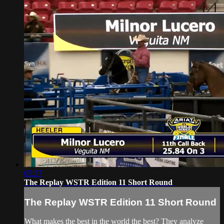
05:27
The Replay WSTR Edition 11 Short Round
The Replay WSTR Edition 11 Short Round
What makes the best in the world the best? They analyze