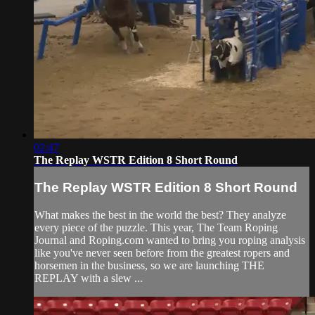
02:47
The Replay WSTR Edition 8 Short Round
The Replay WSTR Edition 8 Short Round
What makes the best in the world the best? They analyze
every piece of the puzzle. This year, The Team Roping
Journal and Roping.com wanted to bring you roping analysis
like you've never seen before from the greatest ropers and
horsemen in the business, so we are launching THE
REPLAY with a slew ...