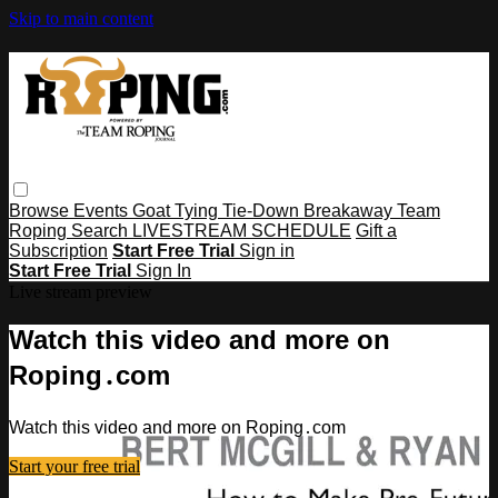
Skip to main content
Browse
Events
Goat Tying
Tie-Down
Breakaway
Team
Roping
Search
LIVESTREAM SCHEDULE
Gift a
Subscription
Start Free Trial
Sign in
Start Free Trial
Sign In
Live stream preview
Watch this video and more on
Roping․com
Watch this video and more on Roping․com
Start your free trial