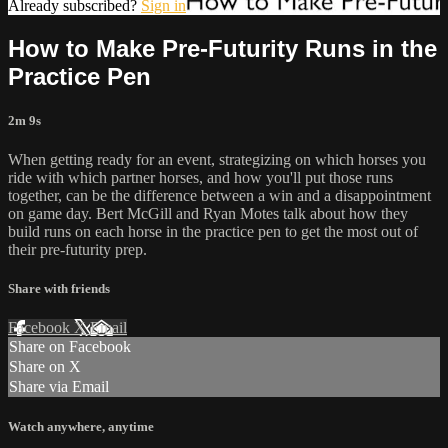
Already subscribed?
Sign in
How to Make Pre-Futurity Runs in the
Practice Pen
2m 9s
When getting ready for an event, strategizing on which horses you
ride with which partner horses, and how you'll put those runs
together, can be the difference between a win and a disappointment
on game day. Bert McGill and Ryan Motes talk about how they
build runs on each horse in the practice pen to get the most out of
their pre-futurity prep.
Share with friends
Facebook
X
Email
Share on Facebook
Share on X
Share via Email
Watch anywhere, anytime