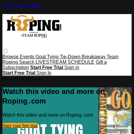
Skip to main content
Browse
Events
Goat Tying
Tie-Down
Breakaway
Team
Roping
Search
LIVESTREAM SCHEDULE
Gift a
Subscription
Start Free Trial
Sign in
Start Free Trial
Sign In
Live stream preview
Watch this video and more on
Roping․com
Watch this video and more on Roping․com
Start your free trial