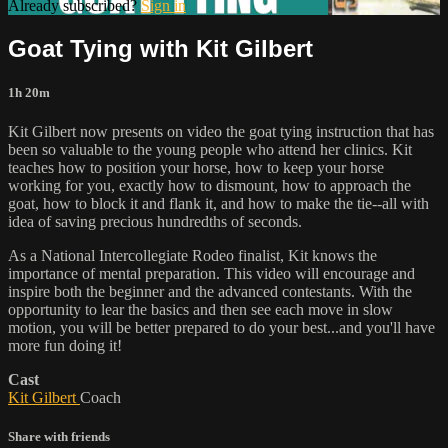
Already subscribed?
Sign in
Goat Tying with Kit Gilbert
1h 20m
Kit Gilbert now presents on video the goat tying instruction that has
been so valuable to the young people who attend her clinics. Kit
teaches how to position your horse, how to keep your horse
working for you, exactly how to dismount, how to approach the
goat, how to block it and flank it, and how to make the tie--all with
idea of saving precious hundredths of seconds.
As a National Intercollegiate Rodeo finalist, Kit knows the
importance of mental preparation. This video will encourage and
inspire both the beginner and the advanced contestants. With the
opportunity to lear the basics and then see each move in slow
motion, you will be better prepared to do your best...and you'll have
more fun doing it!
Cast
Kit Gilbert
Coach
Share with friends