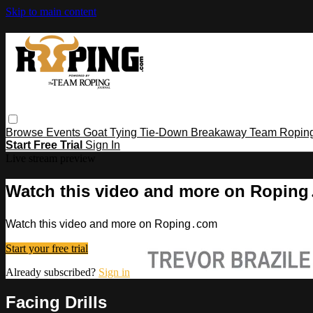
Skip to main content
Browse
Events
Goat Tying
Tie-Down
Breakaway
Team Ropin
Start Free Trial
Sign In
Live stream preview
Watch this video and more on Ropin
Watch this video and more on Roping․com
Start your free trial
Already subscribed?
Sign in
Facing Drills