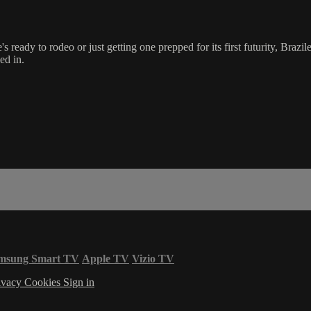
s ready to rodeo or just getting one prepped for its first futurity, Brazile
ed in.
msung Smart TV
Apple TV
Vizio TV
ivacy
Cookies
Sign in