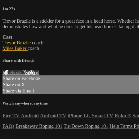
1m 27s
Trevor Brazile is a stickler for a great face in a head horse. Whether he'
demonstrates how and what he does to get his head horse's facing dial
Cast
Trevor Brazile
coach
Miles Baker
coach
Share with friends
Facebook
X
Email
Share on Facebook
Share on X
Share via Email
Watch anywhere, anytime
Fire TV
Android
Android TV
iPhone
LG Smart TV
Roku
®
Sa
FAQs
Breakaway Roping 101
Tie-Down Roping 101
Help
Terms
Pr