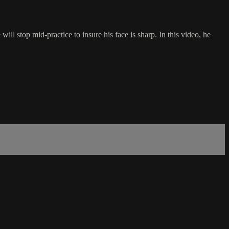
 will stop mid-practice to insure his face is sharp. In this video, he