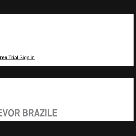
ree Trial
Sign in