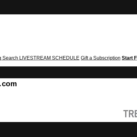
g
Search
LIVESTREAM SCHEDULE
Gift a Subscription
Start F
g․com