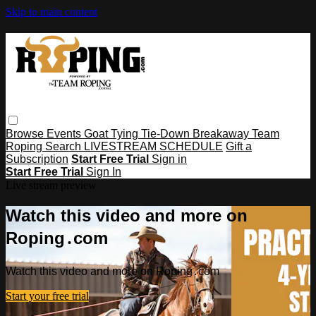
Skip to main content
Browse
Events
Goat Tying
Tie-Down
Breakaway
Team
Roping
Search
LIVESTREAM SCHEDULE
Gift a
Subscription
Start Free Trial
Sign in
Start Free Trial
Sign In
Live stream preview
Watch this video and more on
Roping․com
Watch this video and more on Roping․com
Start your free trial