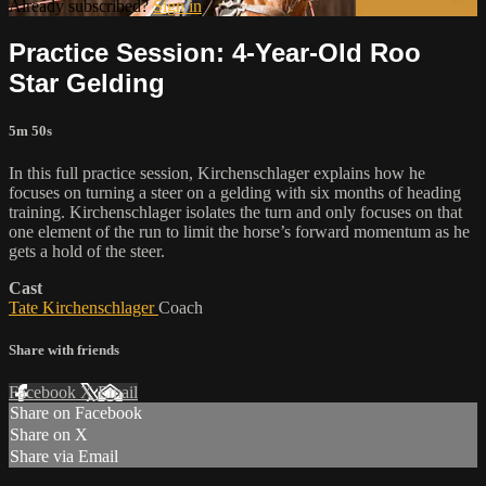
Already subscribed?
Sign in
Practice Session: 4-Year-Old Roo
Star Gelding
5m 50s
In this full practice session, Kirchenschlager explains how he
focuses on turning a steer on a gelding with six months of heading
training. Kirchenschlager isolates the turn and only focuses on that
one element of the run to limit the horse’s forward momentum as he
gets a hold of the steer.
Cast
Tate Kirchenschlager
Coach
Share with friends
Facebook
X
Email
Share on Facebook
Share on X
Share via Email