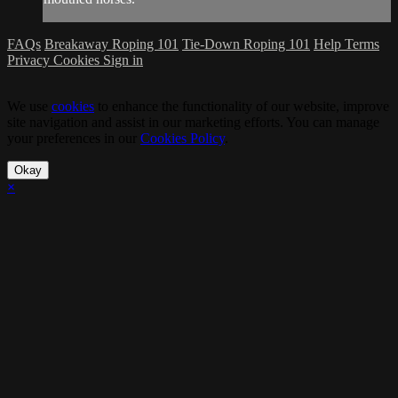
FAQs
Breakaway Roping 101
Tie-Down Roping 101
Help
Terms
Privacy
Cookies
Sign in
We use
cookies
to enhance the functionality of our website, improve
site navigation and assist in our marketing efforts. You can manage
your preferences in our
Cookies Policy
.
Okay
×