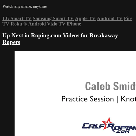
Watch anywhere, anytime
LG Smart TV
Samsung Smart TV
Apple TV
Android TV
Fire
TV
Roku
®
Android
Vizio TV
iPhone
Up Next in
Roping.com Videos for Breakaway
Ropers