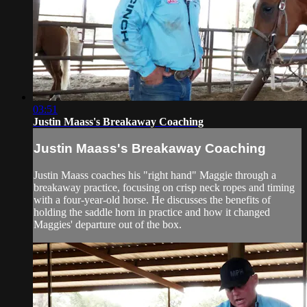
03:51
Justin Maass's Breakaway Coaching
Justin Maass's Breakaway Coaching
Justin Maass coaches his "right hand" Maggie through a
breakaway practice, focusing on crisp neck ropes and timing
with a four-year-old horse. He discusses the benefits of
holding the saddle horn in practice and how it changed
Maggies' departure out of the box.