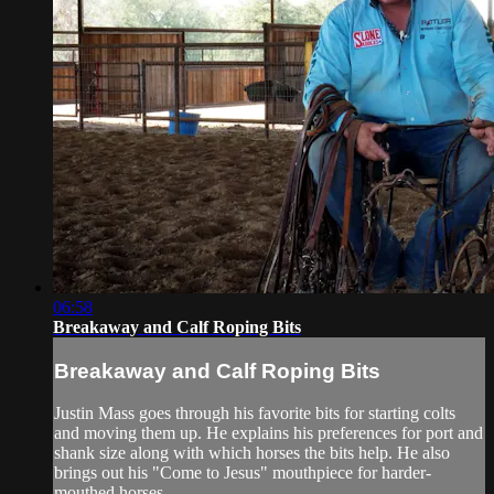
06:58
Breakaway and Calf Roping Bits
Breakaway and Calf Roping Bits
Justin Mass goes through his favorite bits for starting colts
and moving them up. He explains his preferences for port and
shank size along with which horses the bits help. He also
brings out his "Come to Jesus" mouthpiece for harder-
mouthed horses.