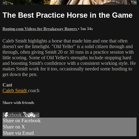
Already subscribed?
Sign in
The Best Practice Horse in the Game
Roping.com Videos for Breakaway Ropers
• 5m 34s
Caleb Smidt highlights a horse that made him and one that often
doesn't see the limelight. "Old Yeller" is a solid citizen through and
through, often giving Smidt 20 or 30 runs in a practice session with
little scoring. Some of Old Yeller's strengths include stopping hard
and boosting Smidt's confidence with a consistent working style. He
makes Smidt work for it too, occasionally needed some hustling to
get down the pen.
Cast
Caleb Smidt
coach
Share with friends
Facebook
X
Email
Share on Facebook
Share on X
Share via Email