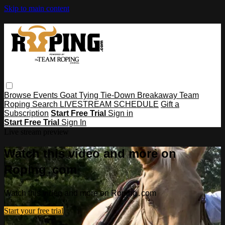
Skip to main content
Browse
Events
Goat Tying
Tie-Down
Breakaway
Team
Roping
Search
LIVESTREAM SCHEDULE
Gift a
Subscription
Start Free Trial
Sign in
Start Free Trial
Sign In
Live stream preview
Watch this video and more on
Roping․com
Watch this video and more on Roping․com
Start your free trial