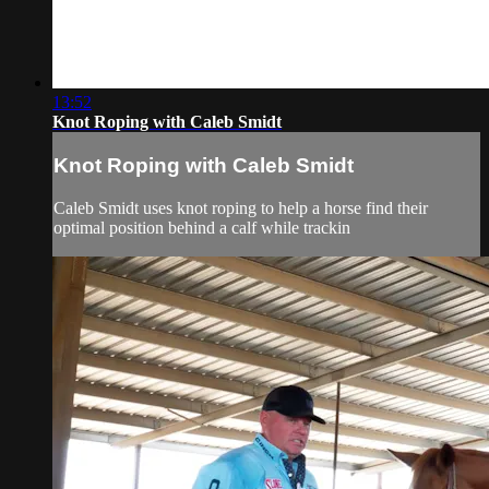
13:52
Knot Roping with Caleb Smidt
Knot Roping with Caleb Smidt
Caleb Smidt uses knot roping to help a horse find their
optimal position behind a calf while trackin