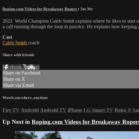
Roping.com Videos for Breakaway Ropers
• 5m 36s
2022 World Champion Caleb Smidt explains where he likes to start rop
a calf running through the loop in practice. He explains how keeping a
Cast
Caleb Smidt
coach
Share with friends
Facebook
X
Email
Share on Facebook
Share on X
Share via Email
Watch anywhere, anytime
Fire TV
Android
Android TV
iPhone
LG Smart TV
Roku
®
Sa
Up Next in
Roping.com Videos for Breakaway Roper