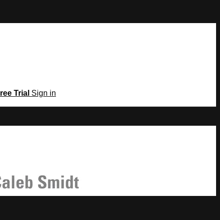
ree Trial
Sign in