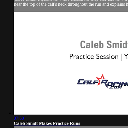
near the top of the calf's neck throughout the run and explains h
07:50
Caleb Smidt Makes Practice Runs