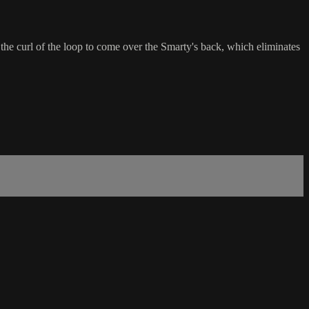
he curl of the loop to come over the Smarty's back, which eliminates