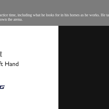
e time, including what he looks for in his horses as he works. He talks
down the arena.