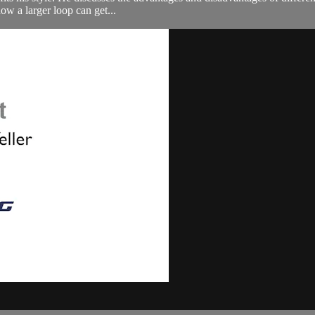
ow a larger loop can get...