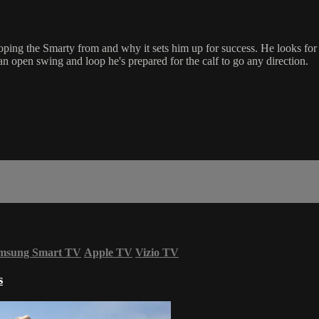
ing the Smarty from and why it sets him up for success. He looks for t
n open swing and loop he's prepared for the calf to go any direction.
msung Smart TV
Apple TV
Vizio TV
s