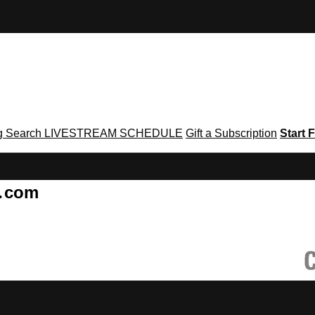
g
Search
LIVESTREAM SCHEDULE
Gift a Subscription
Start F
g․com