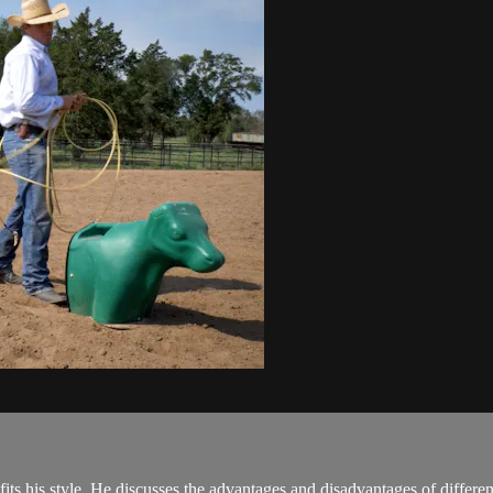
ts his style. He discusses the advantages and disadvantages of different