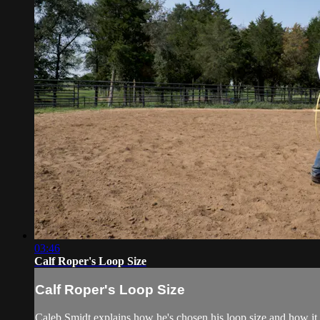
03:46
Calf Roper's Loop Size
Calf Roper's Loop Size
Caleb Smidt explains how he's chosen his loop size and how it fi