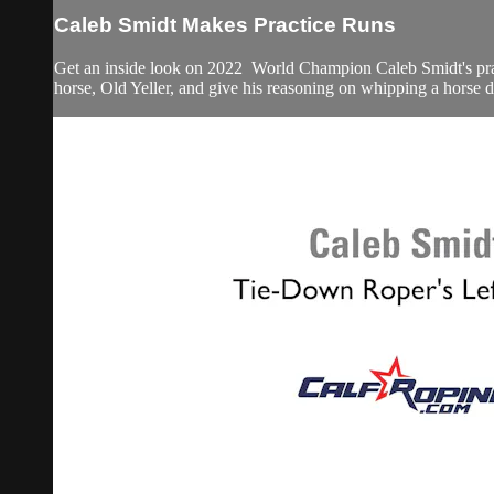
Caleb Smidt Makes Practice Runs
Get an inside look on 2022 World Champion Caleb Smidt's practic
horse, Old Yeller, and give his reasoning on whipping a horse 