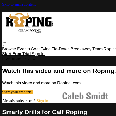
Skip to main content
Browse
Events
Goat Tying
Tie-Down
Breakaway
Team Ropin
Start Free Trial
Sign In
Live stream preview
Watch this video and more on Ropin
Watch this video and more on Roping․com
Start your free trial
Already subscribed?
Sign in
Smarty Drills for Calf Roping