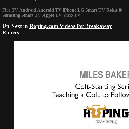
Fire TV
Android
Android TV
iPhone
LG Smart TV
Roku
®
Samsung Smart TV
Apple TV
Vizio TV
Up Next in
Roping.com Videos for Breakaway
Ropers