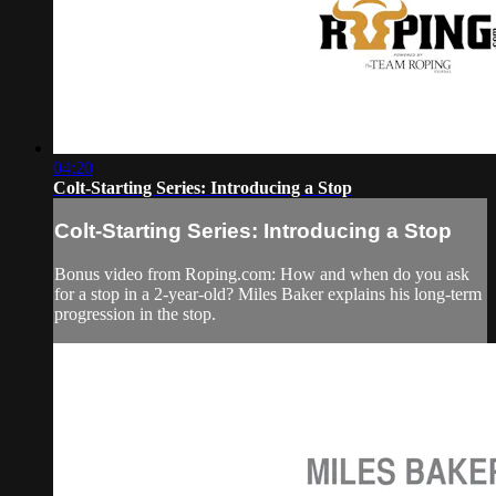
04:20
Colt-Starting Series: Introducing a Stop
Colt-Starting Series: Introducing a Stop
Bonus video from Roping.com: How and when do you ask
for a stop in a 2-year-old? Miles Baker explains his long-term
progression in the stop.