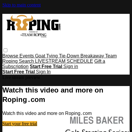
Skip to main content
Browse
Events
Goat Tying
Tie-Down
Breakaway
Team
Roping
Search
LIVESTREAM SCHEDULE
Gift a
Subscription
Start Free Trial
Sign in
Start Free Trial
Sign In
Live stream preview
Watch this video and more on
Roping․com
Watch this video and more on Roping․com
Start your free trial