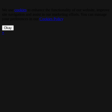
We use
cookies
to enhance the functionality of our website, improve
site navigation and assist in our marketing efforts. You can manage
your preferences in our
Cookies Policy
.
Okay
×