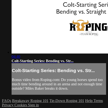
04:40
Colt-Starting Series: Bending vs. Str...
Colt-Starting Series: Bending vs. Str...
Bonus video from Roping.com: Do young horses spend too
much time bending around in an arena and not enough time
outside? Miles Baker breaks it down.
FAQs
Breakaway Roping 101
Tie-Down Roping 101
Help
Terms
Privacy
Cookies
Sign in