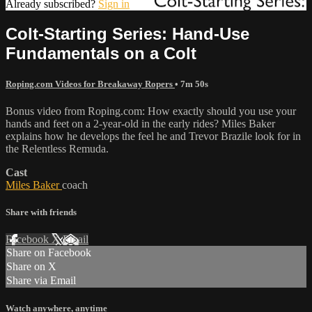
Already subscribed?
Sign in
Colt-Starting Series: Hand-Use
Fundamentals on a Colt
Roping.com Videos for Breakaway Ropers
• 7m 50s
Bonus video from Roping.com: How exactly should you use your
hands and feet on a 2-year-old in the early rides? Miles Baker
explains how he develops the feel he and Trevor Brazile look for in
the Relentless Remuda.
Cast
Miles Baker
coach
Share with friends
Facebook
X
Email
Share on Facebook
Share on X
Share via Email
Watch anywhere, anytime