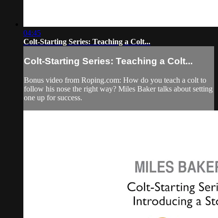
04:45
Colt-Starting Series: Teaching a Colt...
Colt-Starting Series: Teaching a Colt...
Bonus video from Roping.com: How do you teach a colt to
follow his nose the right way? Miles Baker talks about setting
one up for success.