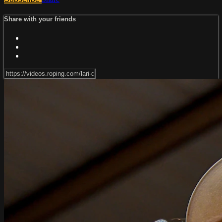
Share with your friends