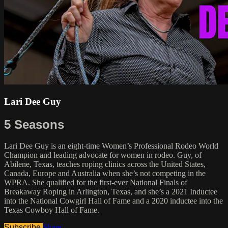
Lari Dee Guy
5 Seasons
Lari Dee Guy is an eight-time Women’s Professional Rodeo World
Champion and leading advocate for women in rodeo. Guy, of
Abilene, Texas, teaches roping clinics across the United States,
Canada, Europe and Australia when she’s not competing in the
WPRA. She qualified for the first-ever National Finals of
Breakaway Roping in Arlington, Texas, and she’s a 2021 Inductee
into the National Cowgirl Hall of Fame and a 2020 inductee into the
Texas Cowboy Hall of Fame.
Subscribe
Share