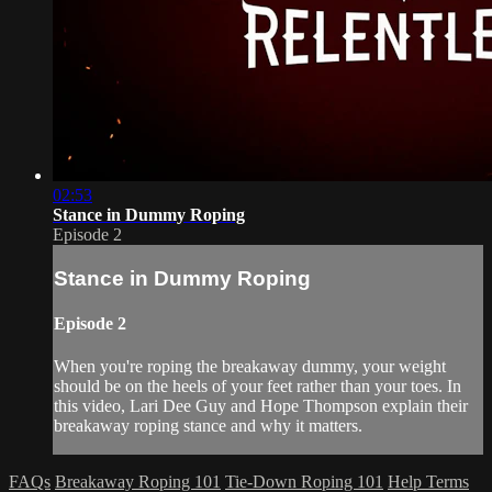
02:53
Stance in Dummy Roping
Episode 2
Stance in Dummy Roping
Episode 2
When you're roping the breakaway dummy, your weight
should be on the heels of your feet rather than your toes. In
this video, Lari Dee Guy and Hope Thompson explain their
breakaway roping stance and why it matters.
FAQs
Breakaway Roping 101
Tie-Down Roping 101
Help
Terms