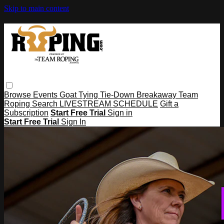
Skip to main content
Browse
Events
Goat Tying
Tie-Down
Breakaway
Team
Roping
Search
LIVESTREAM SCHEDULE
Gift a
Subscription
Start Free Trial
Sign in
Start Free Trial
Sign In