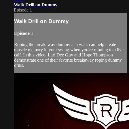
Walk Drill on Dummy
Episode 1
Walk Drill on Dummy
Episode 1
Roping the breakaway dummy at a walk can help create
muscle memory in your swing when you're running to a live
calf. In this video, Lari Dee Guy and Hope Thompson
demonstrate one of their favorite breakaway roping dummy
drills.