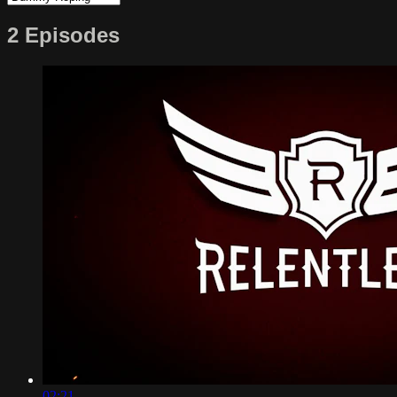
2 Episodes
02:21