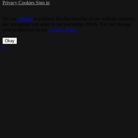
Privacy
Cookies
Sign in
We use
cookies
to enhance the functionality of our website, improve
site navigation and assist in our marketing efforts. You can manage
your preferences in our
Cookies Policy
.
Okay
×