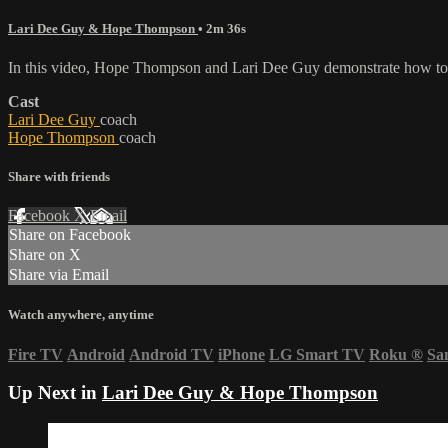
Lari Dee Guy & Hope Thompson
• 2m 36s
In this video, Hope Thompson and Lari Dee Guy demonstrate how to k
Cast
Lari Dee Guy
coach
Hope Thompson
coach
Share with friends
Facebook
X
Email
Share on Facebook
Share on X
Share via Email
Watch anywhere, anytime
Fire TV
Android
Android TV
iPhone
LG Smart TV
Roku
®
Sa
Up Next in
Lari Dee Guy & Hope Thompson