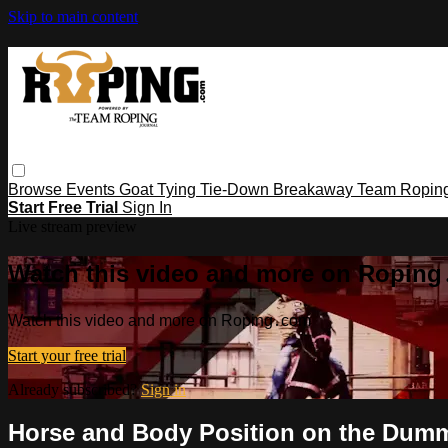
Skip to main content
Browse
Events
Goat Tying
Tie-Down
Breakaway
Team Ropin
Start Free Trial
Sign In
Live stream preview
Watch this video and more on Ropin
Watch this video and more on Roping․com
Start your free trial
Already subscribed?
Sign in
Horse and Body Position on the Dum