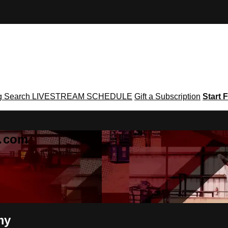
g
Search
LIVESTREAM SCHEDULE
Gift a Subscription
Start F
g․com
my