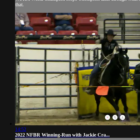
that.
14:52
2022 NFBR Winning-Run with Jackie Cra...