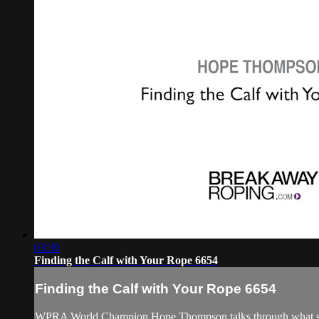
03:30
Finding the Calf with Your Rope 6654
Finding the Calf with Your Rope 6654
WPRA World Champion Hope Thompson talks through what she mea