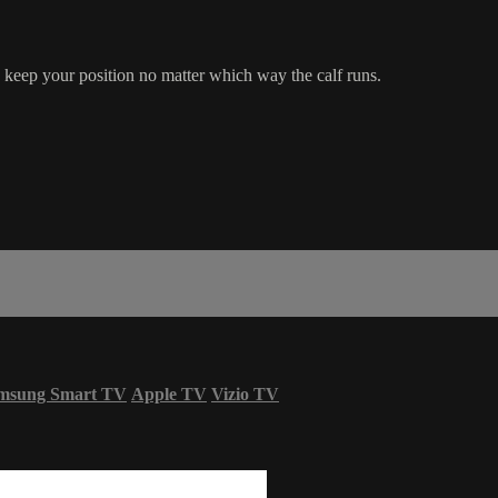
eep your position no matter which way the calf runs.
msung Smart TV
Apple TV
Vizio TV