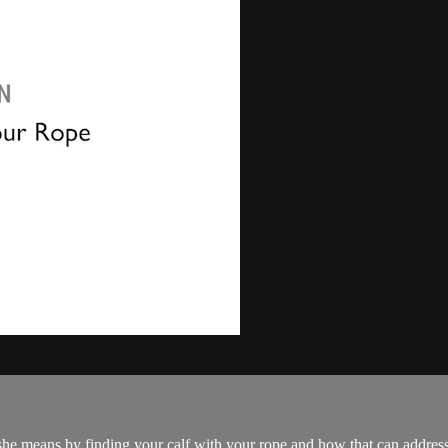
ns by finding your calf with your rope and how that can address sco