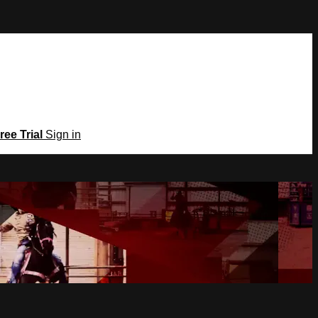
ree Trial
Sign in