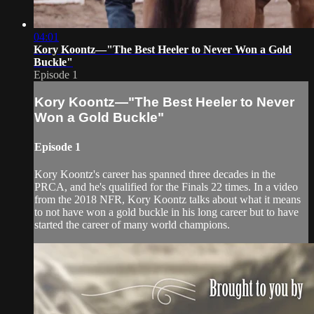
04:01
Kory Koontz—"The Best Heeler to Never Won a Gold
Buckle"
Episode 1
Kory Koontz—"The Best Heeler to Never
Won a Gold Buckle"
Episode 1
Kory Koontz's career has spanned three decades in the
PRCA, and he's qualified for the Finals 22 times. In a video
from the 2018 NFR, Kory Koontz talks about what it means
to not have won a gold buckle in his long career but to have
started the career of many world champions.