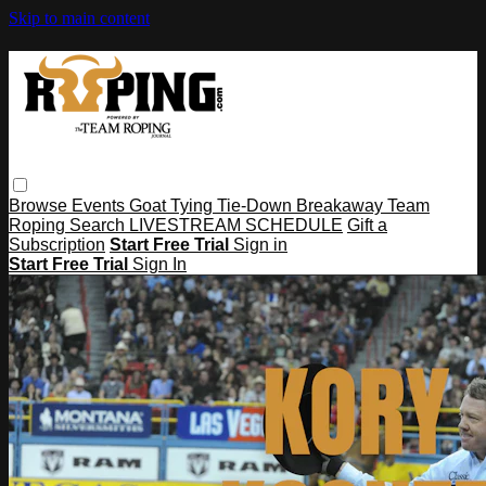
Skip to main content
Browse
Events
Goat Tying
Tie-Down
Breakaway
Team
Roping
Search
LIVESTREAM SCHEDULE
Gift a
Subscription
Start Free Trial
Sign in
Start Free Trial
Sign In