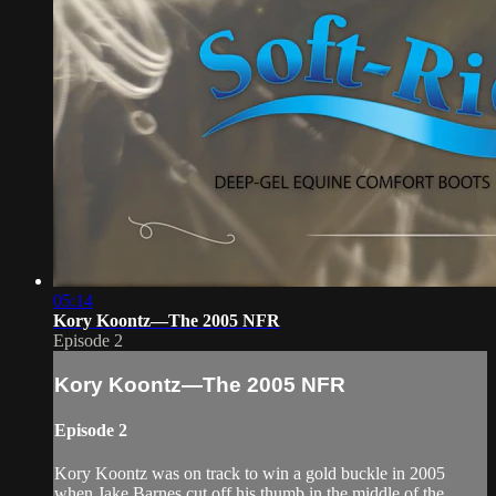
05:14
Kory Koontz—The 2005 NFR
Episode 2
Kory Koontz—The 2005 NFR
Episode 2
Kory Koontz was on track to win a gold buckle in 2005
when Jake Barnes cut off his thumb in the middle of the