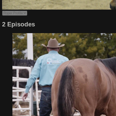
2 Episodes