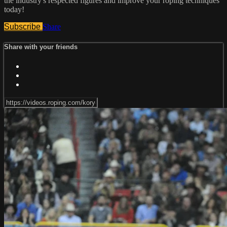
the industry's respected figures and improve your roping techniques
today!
Subscribe
Share
Share with your friends