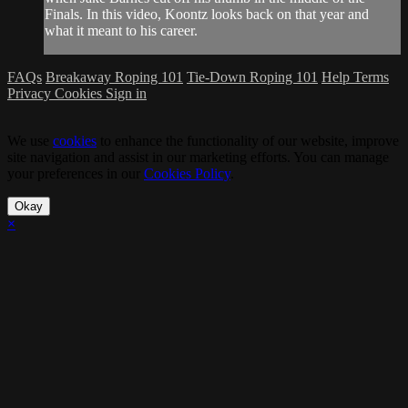
Finals. In this video, Koontz looks back on that year and
what it meant to his career.
FAQs
Breakaway Roping 101
Tie-Down Roping 101
Help
Terms
Privacy
Cookies
Sign in
We use
cookies
to enhance the functionality of our website, improve
site navigation and assist in our marketing efforts. You can manage
your preferences in our
Cookies Policy
.
Okay
×