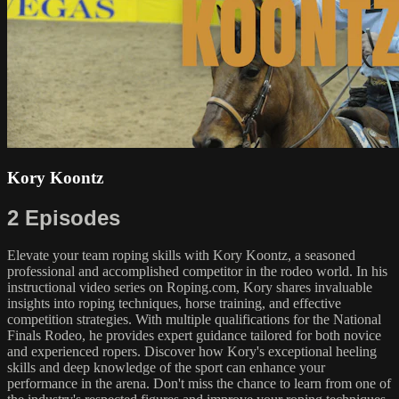
Kory Koontz
2 Episodes
Elevate your team roping skills with Kory Koontz, a seasoned
professional and accomplished competitor in the rodeo world. In his
instructional video series on Roping.com, Kory shares invaluable
insights into roping techniques, horse training, and effective
competition strategies. With multiple qualifications for the National
Finals Rodeo, he provides expert guidance tailored for both novice
and experienced ropers. Discover how Kory's exceptional heeling
skills and deep knowledge of the sport can enhance your
performance in the arena. Don't miss the chance to learn from one of