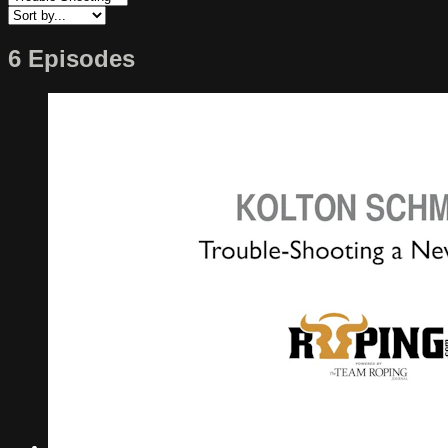
6 Episodes