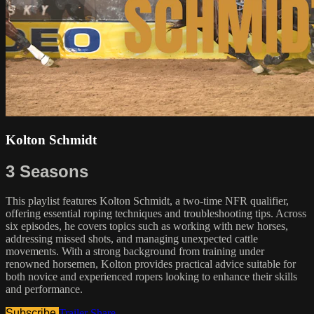
Kolton Schmidt
3 Seasons
This playlist features Kolton Schmidt, a two-time NFR qualifier,
offering essential roping techniques and troubleshooting tips. Across
six episodes, he covers topics such as working with new horses,
addressing missed shots, and managing unexpected cattle
movements. With a strong background from training under
renowned horsemen, Kolton provides practical advice suitable for
both novice and experienced ropers looking to enhance their skills
and performance.
Subscribe
Trailer
Share