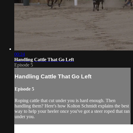
00:24
Handling Cattle That Go Left
Episode 5
Handling Cattle That Go Left
Episode 5
Roping cattle that cut under you is hard enough. Then
handling them? Here's how Kolton Schmidt explains the best
way to help your heeler once you've got a steer roped that ran
under you.