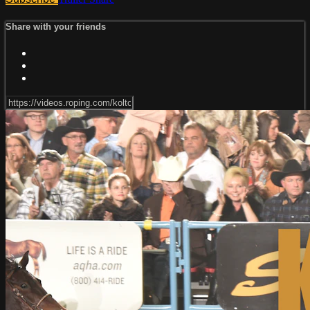
Share with your friends