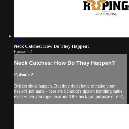
00:48
Neck Catches: How Do They Happen?
Episode 2
Neck Catches: How Do They Happen?
Episode 2
Brisket shots happen. But they don't have to make your
heeler's job hard—here are Schmidt's tips on handling cattle
even when you rope on around the neck (on purpose or not).