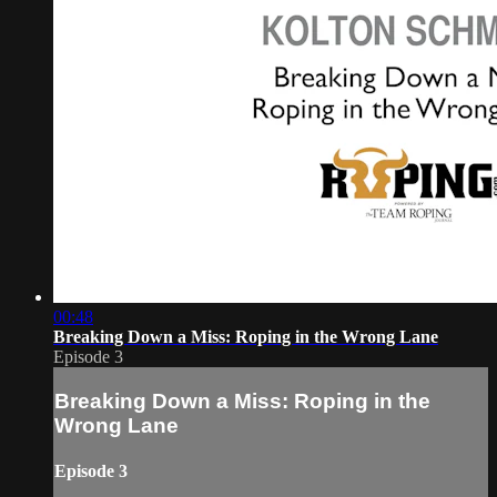
00:48
Breaking Down a Miss: Roping in the Wrong Lane
Episode 3
Breaking Down a Miss: Roping in the
Wrong Lane
Episode 3