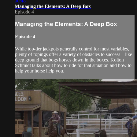
00:48
Managing the Elements: A Deep Box
Episode 4
Managing the Elements: A Deep Box
Episode 4
While top-tier jackpots generally control for most variables,
plenty of ropings offer a variety of obstacles to success—like
deep ground that bogs horses down in the boxes. Kolton
Schmidt talks about how to ride for that situation and how to
help your horse help you.