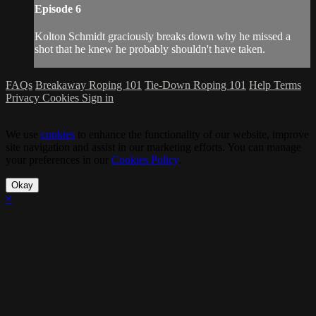
Episode 6
Kolton Schmidt graciously breaks down why he missed a
shot that he knew he probably shouldn't have taken.
FAQs
Breakaway Roping 101
Tie-Down Roping 101
Help
Terms
Privacy
Cookies
Sign in
We use
cookies
to enhance the functionality of our website, improve
site navigation and assist in our marketing efforts. You can manage
your preferences in our
Cookies Policy
.
Okay
×