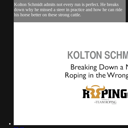
Kolton Schmidt admits not every run is perfect. He breaks
down why he missed a steer in practice and how he can ride
his horse better on these strong cattle.