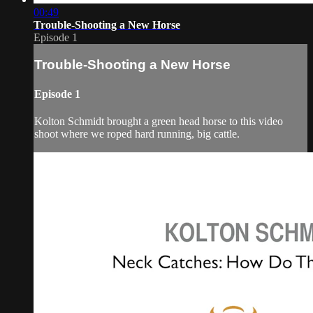
00:49
Trouble-Shooting a New Horse
Episode 1
Trouble-Shooting a New Horse
Episode 1
Kolton Schmidt brought a green head horse to this video
shoot where we roped hard running, big cattle.