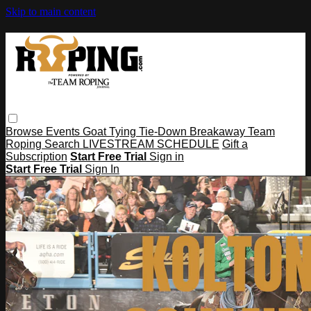
Skip to main content
Browse
Events
Goat Tying
Tie-Down
Breakaway
Team
Roping
Search
LIVESTREAM SCHEDULE
Gift a
Subscription
Start Free Trial
Sign in
Start Free Trial
Sign In