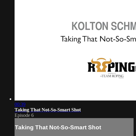
00:39
Taking That Not-So-Smart Shot
Episode 6
Taking That Not-So-Smart Shot