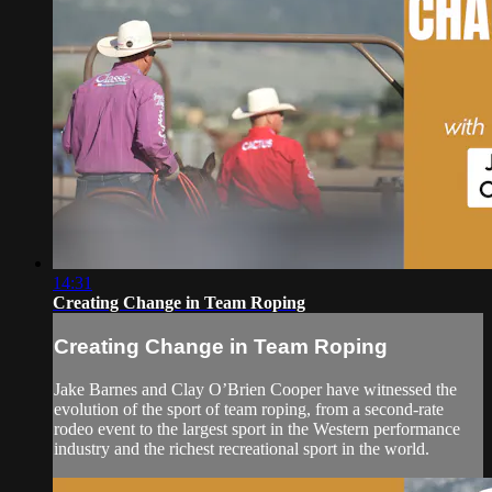
14:31
Creating Change in Team Roping
Creating Change in Team Roping
Jake Barnes and Clay O’Brien Cooper have witnessed the
evolution of the sport of team roping, from a second-rate
rodeo event to the largest sport in the Western performance
industry and the richest recreational sport in the world.