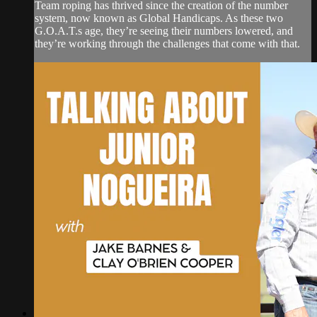
Team roping has thrived since the creation of the number
system, now known as Global Handicaps. As these two
G.O.A.T.s age, they’re seeing their numbers lowered, and
they’re working through the challenges that come with that.