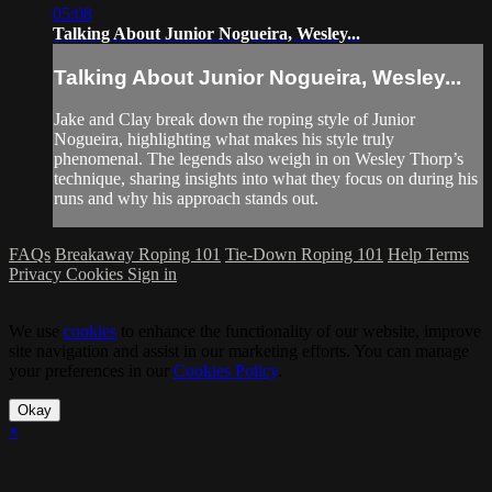
05:08
Talking About Junior Nogueira, Wesley...
Talking About Junior Nogueira, Wesley...
Jake and Clay break down the roping style of Junior
Nogueira, highlighting what makes his style truly
phenomenal. The legends also weigh in on Wesley Thorp’s
technique, sharing insights into what they focus on during his
runs and why his approach stands out.
FAQs
Breakaway Roping 101
Tie-Down Roping 101
Help
Terms
Privacy
Cookies
Sign in
We use
cookies
to enhance the functionality of our website, improve
site navigation and assist in our marketing efforts. You can manage
your preferences in our
Cookies Policy
.
Okay
×