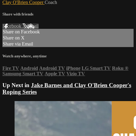
Clay O'Brien Cooper
Coach
Share with friends
Facebook
X
Email
Share on Facebook
Share on X
Share via Email
Watch anywhere, anytime
Fire TV
Android
Android TV
iPhone
LG Smart TV
Roku
®
Samsung Smart TV
Apple TV
Vizio TV
Up Next in
Jake Barnes and Clay O'Brien Cooper's
Roping Series