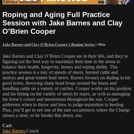
Already subscribed?
Sign in
Roping and Aging Full Practice
Session with Jake Barnes and Clay
O’Brien Cooper
Jake Barnes and Clay O'Brien Cooper's Roping Series
• 49m
Jake Barnes and Clay O’Brien Cooper are in their 60s, and they’re
figuring out the best way to maximize their time in the arena to
balance their health, longevity, horses and roping ability. This
practice session is a mix of speeds of steers, horned cattle and
muleys and great trainer lead steers. Barnes focuses on dialing in his
good horse, throwing sharp head loops around the horns and
handling cattle on a variety of catches. Cooper works on his position
and his timing on the variety of steers he ropes, as well as managing
his horse’s corner and momentum throughout the run. Cooper
addresses when to throw and how to judge separation in heeling.
Plus, you’ll get to see one of the rare occurrences where the Champ
misses a steer, so he breaks that down, too.
Cast
Jake Barnes
Coach