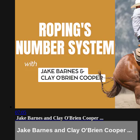
07:05
Jake Barnes and Clay O'Brien Cooper ...
Jake Barnes and Clay O'Brien Cooper ...