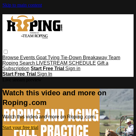
Skip to main content
Browse
Events
Goat Tying
Tie-Down
Breakaway
Team
Roping
Search
LIVESTREAM SCHEDULE
Gift a
Subscription
Start Free Trial
Sign in
Start Free Trial
Sign In
Live stream preview
Watch this video and more on
Roping․com
Watch this video and more on Roping․com
Start your free trial