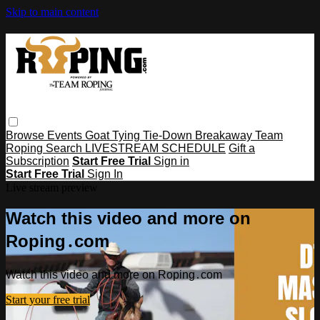
Skip to main content
Browse
Events
Goat Tying
Tie-Down
Breakaway
Team
Roping
Search
LIVESTREAM SCHEDULE
Gift a
Subscription
Start Free Trial
Sign in
Start Free Trial
Sign In
Live stream preview
Watch this video and more on
Roping․com
Watch this video and more on Roping․com
Start your free trial