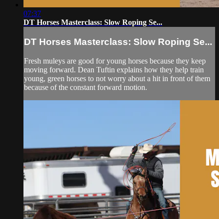
07:37
DT Horses Masterclass: Slow Roping Se...
DT Horses Masterclass: Slow Roping Se...
Fresh muleys are good for young horses because they keep
moving forward. Dean Tuftin explains how they help train
young, green horses to not worry about a hit in front of them
because of the constant forward motion.