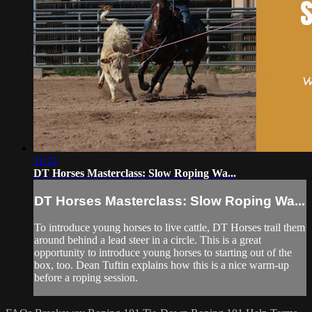
11:21
DT Horses Masterclass: Slow Roping Wa...
DT Horses Masterclass: Slow Roping Wa...
To introduce young horses to live cattle, DT Horses trail them
around behind a lead steer in a circle. This is a great
opportunity to introduce young horses to starting out of the
box, too. Dean Tuftin explains how this is a nice warm-up
before a roping session.