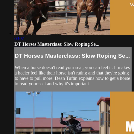
03:51
DT Horses Masterclass: Slow Roping Se...
DT Horses Masterclass: Slow Roping Se...
When a horse doesn't read your seat, you can feel it. It makes
a heeler feel like their horse isn't rating and that they're going
to have to pull more. Dean Tuftin explains how to get a horse
to read your seat and why it's important.