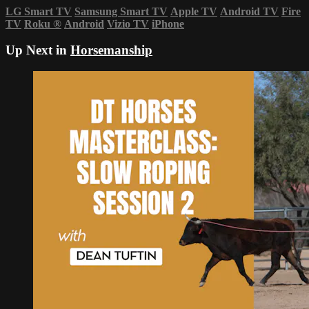
LG Smart TV
Samsung Smart TV
Apple TV
Android TV
Fire
TV
Roku
®
Android
Vizio TV
iPhone
Up Next in
Horsemanship