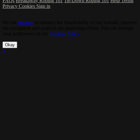
FAQs
Breakaway Roping 101
Tie-Down Roping 101
Help
Terms
Privacy
Cookies
Sign in
We use
cookies
to enhance the functionality of our website, improve
site navigation and assist in our marketing efforts. You can manage
your preferences in our
Cookies Policy
.
Okay
×