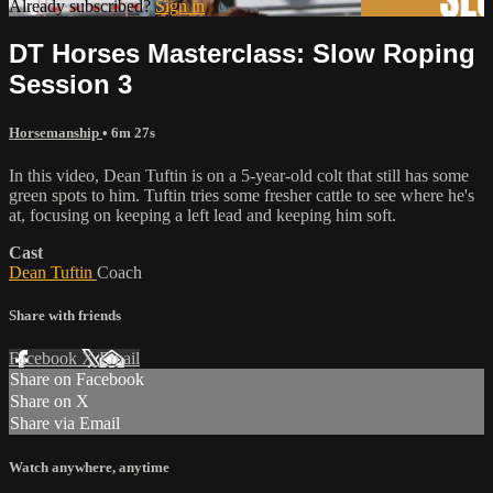
Already subscribed?
Sign in
DT Horses Masterclass: Slow Roping
Session 3
Horsemanship
• 6m 27s
In this video, Dean Tuftin is on a 5-year-old colt that still has some
green spots to him. Tuftin tries some fresher cattle to see where he's
at, focusing on keeping a left lead and keeping him soft.
Cast
Dean Tuftin
Coach
Share with friends
Facebook
X
Email
Share on Facebook
Share on X
Share via Email
Watch anywhere, anytime