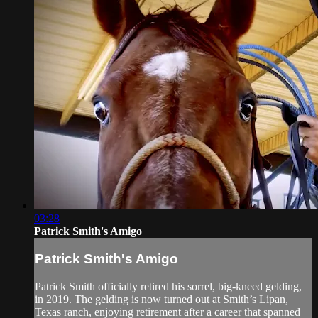
03:28
Patrick Smith's Amigo
Patrick Smith's Amigo
Patrick Smith officially retired his sorrel, big-kneed gelding,
in 2019. The gelding is now turned out at Smith’s Lipan,
Texas ranch, enjoying retirement after a career that spanned