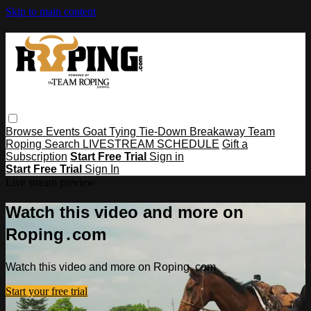
Skip to main content
Browse
Events
Goat Tying
Tie-Down
Breakaway
Team
Roping
Search
LIVESTREAM SCHEDULE
Gift a
Subscription
Start Free Trial
Sign in
Start Free Trial
Sign In
Live stream preview
Watch this video and more on
Roping․com
Watch this video and more on Roping․com
Start your free trial