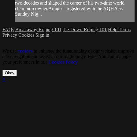
two decades and shaped the career of his two-time world
champion owner.Amigo—registered with the AQHA as
Sunday Nig...
FAQs
Breakaway Roping 101
Tie-Down Roping 101
Help
Terms
Privacy
Cookies
Sign in
We use
cookies
to enhance the functionality of our website, improve
site navigation and assist in our marketing efforts. You can manage
your preferences in our
Cookies Policy
.
Okay
×