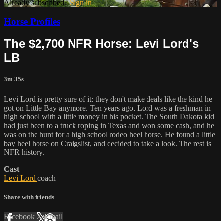
Already subscribed?
Sign in
Horse Profiles
The $2,700 NFR Horse: Levi Lord's
LB
3m 35s
Levi Lord is pretty sure of it: they don't make deals like the kind he
got on Little Bay anymore. Ten years ago, Lord was a freshman in
high school with a little money in his pocket. The South Dakota kid
had just been to a truck roping in Texas and won some cash, and he
was on the hunt for a high school rodeo heel horse. He found a little
bay heel horse on Craigslist, and decided to take a look. The rest is
NFR history.
Cast
Levi Lord
coach
Share with friends
Facebook
X
Email