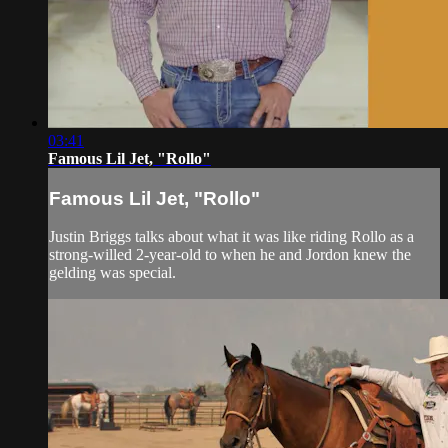
03:41
Famous Lil Jet, "Rollo"
Famous Lil Jet, "Rollo"
Justin Briggs talks about what it was like riding Rollo as a
strong-willed 2-year-old to when he and Jordon knew the
gelding was special.