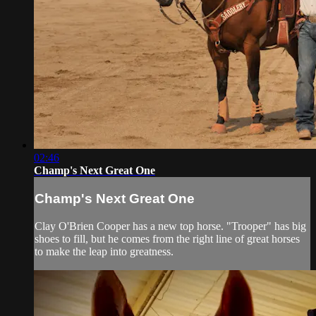
02:46
Champ's Next Great One
Champ's Next Great One
Clay O'Brien Cooper has a new top horse. "Trooper" has big
shoes to fill, but he comes from the right line of great horses
to make the leap into greatness.