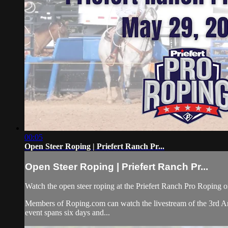
00:05
Open Steer Roping | Priefert Ranch Pr...
Open Steer Roping | Priefert Ranch Pr...
Watch the open steer roping at the Priefert Ranch Pro Roping 
Members of Roping.com can watch the livestream of the 3rd An
event spans six days and...