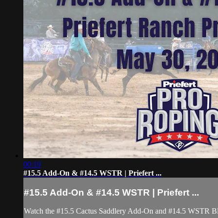
00:19
#15.5 Add-On & #14.5 WSTR | Priefert ...
#15.5 Add-On & #14.5 WSTR | Priefert ...
Watch the #15.5 Cactus Saddlery Add-On and #14.5 WSTR Blo