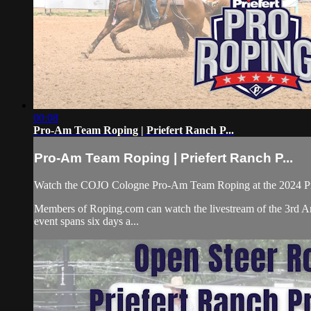
00:08
Pro-Am Team Roping | Priefert Ranch P...
Pro-Am Team Roping | Priefert Ranch P...
Watch the COJO Cologne Pro-Am Team Roping at the 2024 Pr
Members of Roping.com can watch the livestream of the 3rd An
event spans six days a...