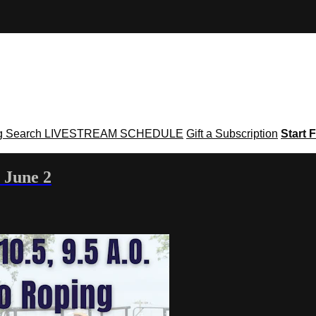
g
Search
LIVESTREAM SCHEDULE
Gift a Subscription
Start F
 June 2