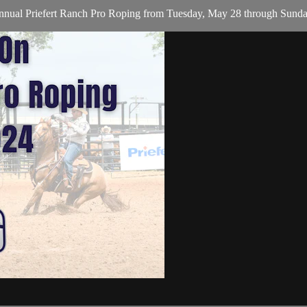
nual Priefert Ranch Pro Roping from Tuesday, May 28 through Sunday, 