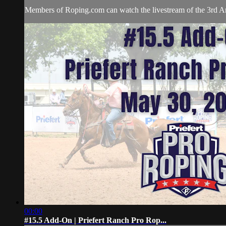
Members of Roping.com can watch the livestream of the 3rd An
00:00
#15.5 Add-On | Priefert Ranch Pro Rop...