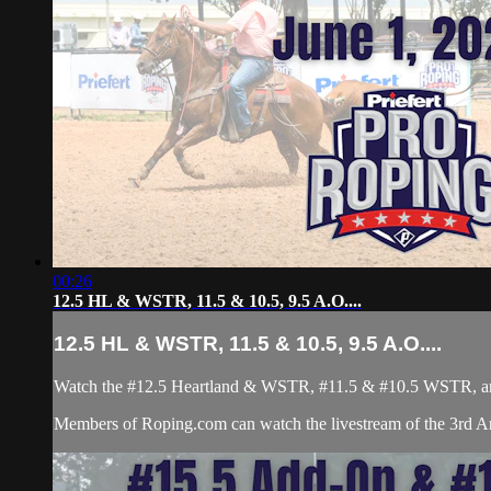
00:26
12.5 HL & WSTR, 11.5 & 10.5, 9.5 A.O....
12.5 HL & WSTR, 11.5 & 10.5, 9.5 A.O....
Watch the #12.5 Heartland & WSTR, #11.5 & #10.5 WSTR, and 
Members of Roping.com can watch the livestream of the 3rd An