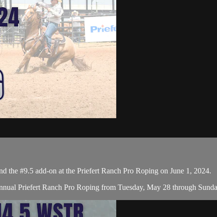
the #9.5 add-on at the Priefert Ranch Pro Roping on June 1, 2024.
nual Priefert Ranch Pro Roping from Tuesday, May 28 through Sunday, 