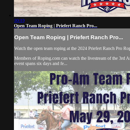
00:10
Open Team Roping | Priefert Ranch Pro...
Open Team Roping | Priefert Ranch Pro...
Watch the open team roping at the 2024 Priefert Ranch Pro R
Members of Roping.com can watch the livestream of the 3rd An
event spans six days and fe...