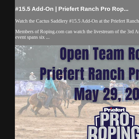
#15.5 Add-On | Priefert Ranch Pro Rop...
Watch the Cactus Saddlery #15.5 Add-On at the Priefert Ranc
Members of Roping.com can watch the livestream of the 3rd An
event spans six ...