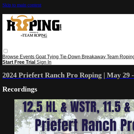
Skip to main content
Browse
Events
Goat Tying
Tie-Down
Breakaway
Team Ropin
Start Free Trial
Sign In
2024 Priefert Ranch Pro Roping | May 29 -
Recordings