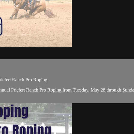
iefert Ranch Pro Roping.
nual Priefert Ranch Pro Roping from Tuesday, May 28 through Sunday, 