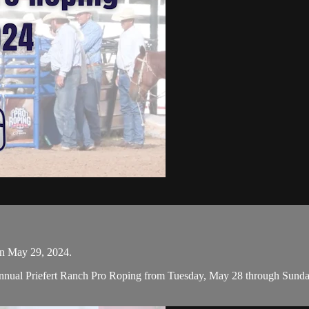
on May 29, 2024.
nual Priefert Ranch Pro Roping from Tuesday, May 28 through Sunday, 