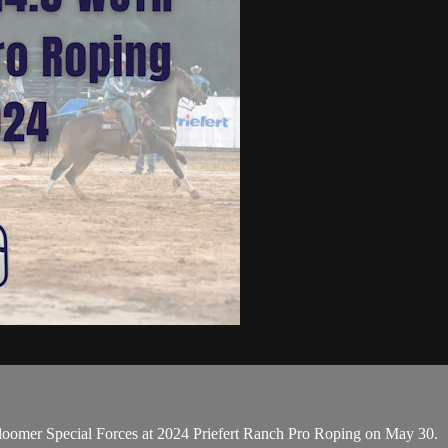
omer Special Forces at 2024 Priefert Ranch Pro Roping on May 30.