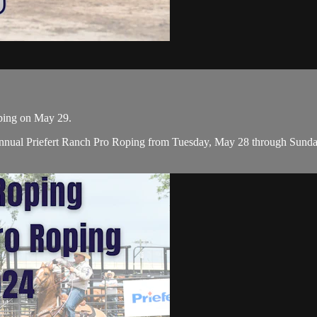
oping on May 29.
nual Priefert Ranch Pro Roping from Tuesday, May 28 through Sunday, 