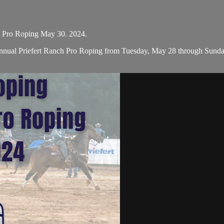
h Pro Roping May 30. 2024.
nual Priefert Ranch Pro Roping from Tuesday, May 28 through Sunday, 