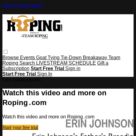
Skip to main content
Browse
Events
Goat Tying
Tie-Down
Breakaway
Team
Roping
Search
LIVESTREAM SCHEDULE
Gift a
Subscription
Start Free Trial
Sign in
Start Free Trial
Sign In
Live stream preview
Watch this video and more on
Roping․com
Watch this video and more on Roping․com
Start your free trial