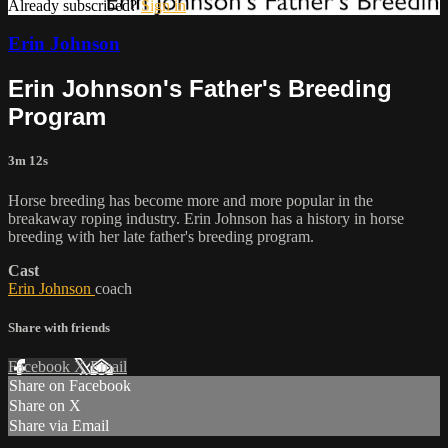
Already subscribed?
Sign in
Erin Johnson
Erin Johnson's Father's Breeding
Program
3m 12s
Horse breeding has become more and more popular in the
breakaway roping industry. Erin Johnson has a history in horse
breeding with her late father's breeding program.
Cast
Erin Johnson
coach
Share with friends
Facebook
X
Email
Share on Facebook
Share on X
Share via Email