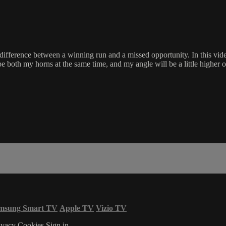
e difference between a winning run and a missed opportunity. In this v
both my horns at the same time, and my angle will be a little higher over th
msung Smart TV
Apple TV
Vizio TV
ivacy
Cookies
Sign in