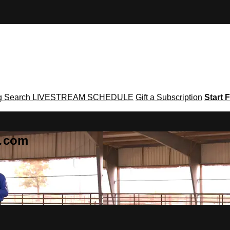
g
Search
LIVESTREAM SCHEDULE
Gift a Subscription
Start F
g․com