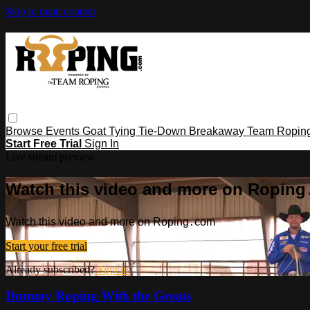
Skip to main content
Browse
Events
Goat Tying
Tie-Down
Breakaway
Team Ropin
Start Free Trial
Sign In
Live stream preview
Watch this video and more on Ropin
Watch this video and more on Roping․com
Start your free trial
Already subscribed?
Sign in
Dummy Roping With the Greats