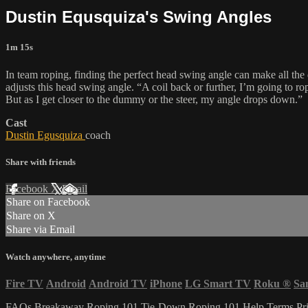
Dustin Equsquiza's Swing Angles
1m 15s
In team roping, finding the perfect head swing angle can make all th
adjusts this head swing angle. “A coil back or further, I’m going to rope 
But as I get closer to the dummy or the steer, my angle drops down.”
Cast
Dustin Egusquiza
coach
Share with friends
Facebook
X
Email
Share on Facebook
Share on X
Share via Email
Watch anywhere, anytime
Fire TV
Android
Android TV
iPhone
LG Smart TV
Roku
®
Sa
FAQs
Breakaway Roping 101
Tie-Down Roping 101
Help
Terms
Pr