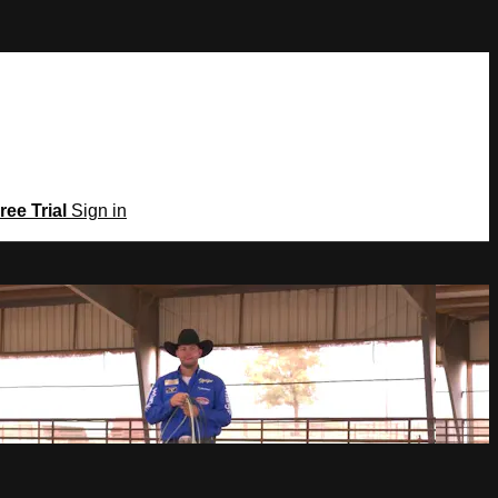
ree Trial
Sign in