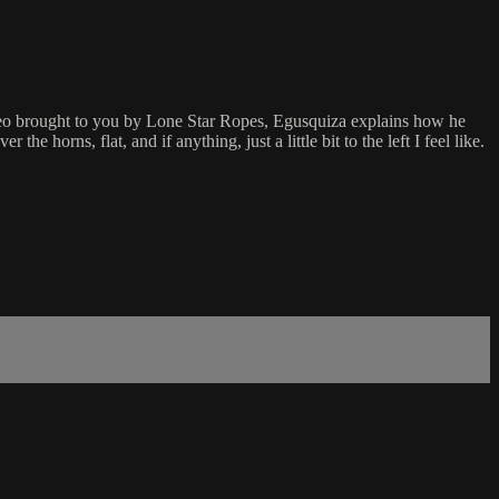
ideo brought to you by Lone Star Ropes, Egusquiza explains how he
e horns, flat, and if anything, just a little bit to the left I feel like.