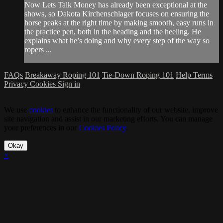
Now Lets Talk Money has already been exceptional at the
shows, so Dakota Kirchenschlager focuses on ensuring the
horse peaks at the right time by making smooth, easy runs in
the practice pen, both in the heading and the heeling. He
explains what he’s doing and why every step of the way so
ropers ...
FAQs
Breakaway Roping 101
Tie-Down Roping 101
Help
Terms
Privacy
Cookies
Sign in
We use
cookies
to enhance the functionality of our website, improve
site navigation and assist in our marketing efforts. You can manage
your preferences in our
Cookies Policy
.
Okay
×