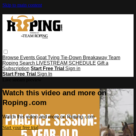
Skip to main content
Browse
Events
Goat Tying
Tie-Down
Breakaway
Team
Roping
Search
LIVESTREAM SCHEDULE
Gift a
Subscription
Start Free Trial
Sign in
Start Free Trial
Sign In
Live stream preview
Watch this video and more on
Roping․com
Watch this video and more on Roping․com
Start your free trial