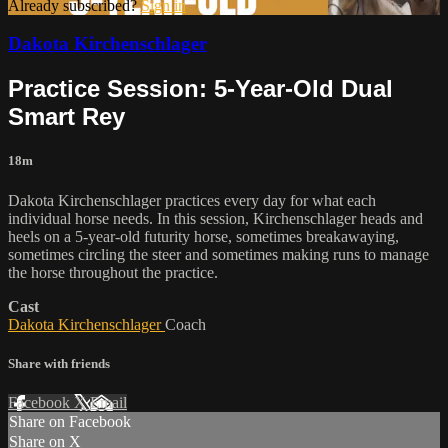
Already subscribed?
Sign in
Dakota Kirchenschlager
Practice Session: 5-Year-Old Dual
Smart Rey
18m
Dakota Kirchenschlager practices every day for what each
individual horse needs. In this session, Kirchenschlager heads and
heels on a 5-year-old futurity horse, sometimes breakawaying,
sometimes circling the steer and sometimes making runs to manage
the horse throughout the practice.
Cast
Dakota Kirchenschlager
Coach
Share with friends
Facebook
X
Email
Share on Facebook
Share on X