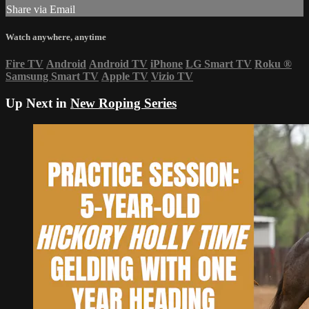
Share via Email
Watch anywhere, anytime
Fire TV
Android
Android TV
iPhone
LG Smart TV
Roku
®
Samsung Smart TV
Apple TV
Vizio TV
Up Next in
New Roping Series