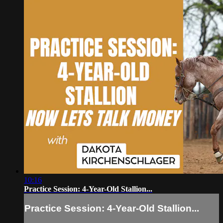
10:16
Practice Session: 4-Year-Old Stallion...
Practice Session: 4-Year-Old Stallion...