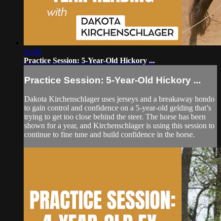
11:56
Practice Session: 5-Year-Old Hickory ...
Practice Session: 5-Year-Old Hickory ...
Dakota Kirchenschlager uses jerseys and a breakaway hondo
to gain control and confidence on a 5-year-old gelding that’s
trying to get too close behind the steer. The horse has been
shown for a year, and Kirchenschlager is using this session to
continue to fine tune and build confidence in the horse.