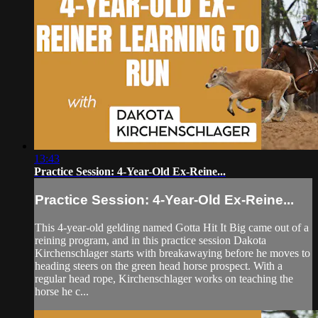
13:43
Practice Session: 4-Year-Old Ex-Reine...
Practice Session: 4-Year-Old Ex-Reine...
This 4-year-old gelding named Gotta Hit It Big came out of a
reining program, and in this practice session Dakota
Kirchenschlager starts with breakawaying before he moves to
heading steers on the green head horse prospect. With a
regular head rope, Kirchenschlager works on teaching the
horse he c...